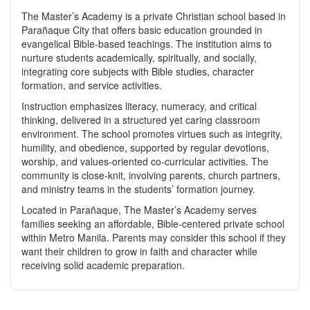
The Master’s Academy is a private Christian school based in
Parañaque City that offers basic education grounded in
evangelical Bible‑based teachings. The institution aims to
nurture students academically, spiritually, and socially,
integrating core subjects with Bible studies, character
formation, and service activities.
Instruction emphasizes literacy, numeracy, and critical
thinking, delivered in a structured yet caring classroom
environment. The school promotes virtues such as integrity,
humility, and obedience, supported by regular devotions,
worship, and values‑oriented co‑curricular activities. The
community is close‑knit, involving parents, church partners,
and ministry teams in the students’ formation journey.
Located in Parañaque, The Master’s Academy serves
families seeking an affordable, Bible‑centered private school
within Metro Manila. Parents may consider this school if they
want their children to grow in faith and character while
receiving solid academic preparation.