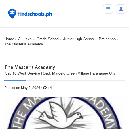
Home
All Level
Grade School
Junior High School
Pre-school
The Master’s Academy
The Master’s Academy
Km. 16 West Service Road, Marcelo Green Village Parańaque City
Posted on May 8, 2026 /
14