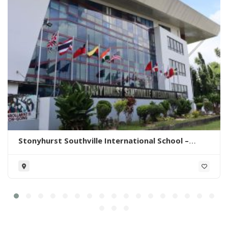
Stonyhurst Southville International School –
Malarayat Campus