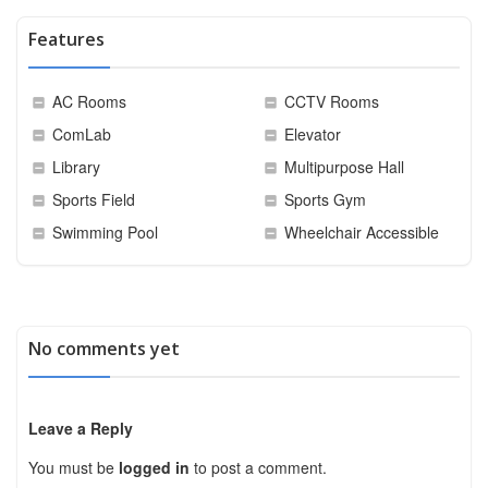
Features
AC Rooms
CCTV Rooms
ComLab
Elevator
Library
Multipurpose Hall
Sports Field
Sports Gym
Swimming Pool
Wheelchair Accessible
No comments yet
Leave a Reply
You must be
logged in
to post a comment.