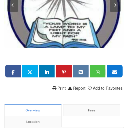
Print
Report
Add to Favorites
Overview
Fees
Location