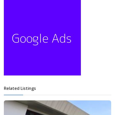
Related Listings