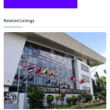
Related Listings