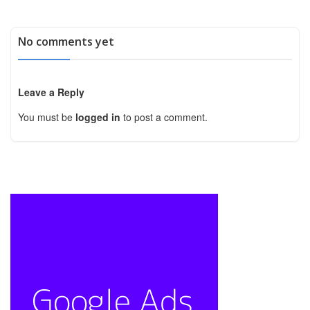
No comments yet
Leave a Reply
You must be
logged in
to post a comment.