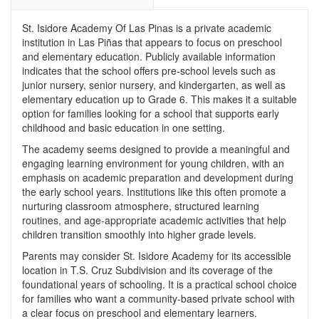
St. Isidore Academy Of Las Pinas is a private academic
institution in Las Piñas that appears to focus on preschool
and elementary education. Publicly available information
indicates that the school offers pre-school levels such as
junior nursery, senior nursery, and kindergarten, as well as
elementary education up to Grade 6. This makes it a suitable
option for families looking for a school that supports early
childhood and basic education in one setting.
The academy seems designed to provide a meaningful and
engaging learning environment for young children, with an
emphasis on academic preparation and development during
the early school years. Institutions like this often promote a
nurturing classroom atmosphere, structured learning
routines, and age-appropriate academic activities that help
children transition smoothly into higher grade levels.
Parents may consider St. Isidore Academy for its accessible
location in T.S. Cruz Subdivision and its coverage of the
foundational years of schooling. It is a practical school choice
for families who want a community-based private school with
a clear focus on preschool and elementary learners.