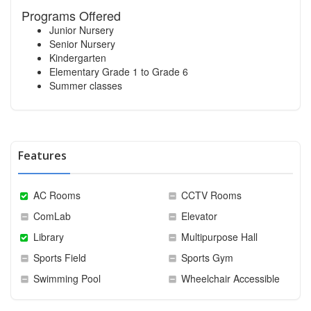
Programs Offered
Junior Nursery
Senior Nursery
Kindergarten
Elementary Grade 1 to Grade 6
Summer classes
Features
AC Rooms
CCTV Rooms
ComLab
Elevator
Library
Multipurpose Hall
Sports Field
Sports Gym
Swimming Pool
Wheelchair Accessible