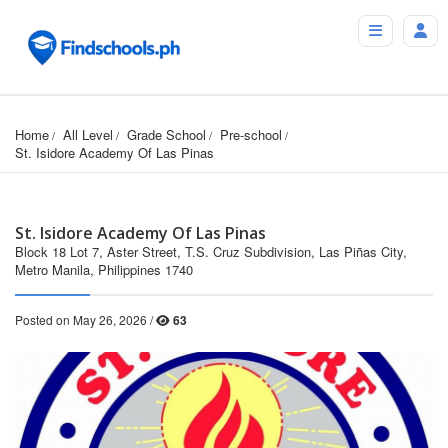
Home
All Level
Grade School
Pre-school
St. Isidore Academy Of Las Pinas
St. Isidore Academy Of Las Pinas
Block 18 Lot 7, Aster Street, T.S. Cruz Subdivision, Las Piñas City,
Metro Manila, Philippines 1740
Posted on May 26, 2026 /
63