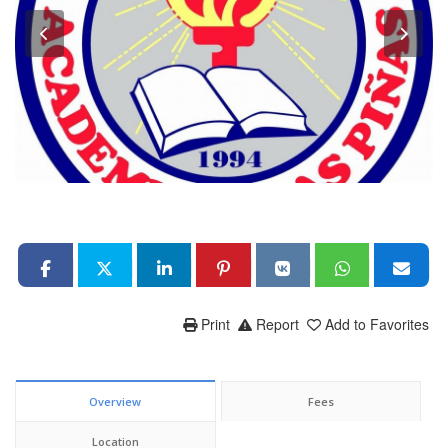
Print
Report
Add to Favorites
Overview
Fees
Location