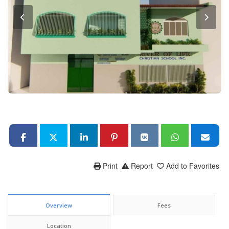
Print
Report
Add to Favorites
Overview
Fees
Location