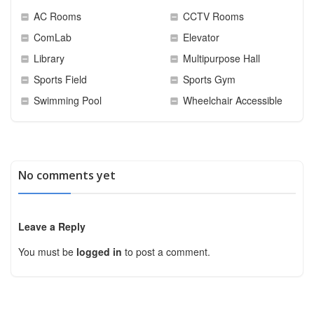
AC Rooms
CCTV Rooms
ComLab
Elevator
Library
Multipurpose Hall
Sports Field
Sports Gym
Swimming Pool
Wheelchair Accessible
No comments yet
Leave a Reply
You must be
logged in
to post a comment.