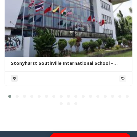
Stonyhurst Southville International School –
Malarayat Campus