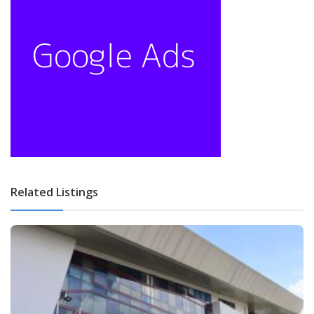
Related Listings