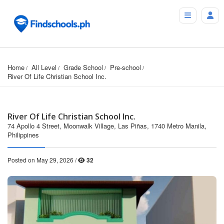
Home
All Level
Grade School
Pre-school
River Of Life Christian School Inc.
River Of Life Christian School Inc.
74 Apollo 4 Street, Moonwalk Village, Las Piñas, 1740 Metro Manila,
Philippines
Posted on May 29, 2026 /
32