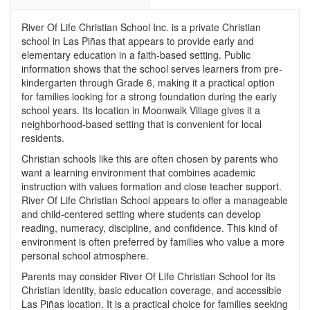
River Of Life Christian School Inc. is a private Christian
school in Las Piñas that appears to provide early and
elementary education in a faith-based setting. Public
information shows that the school serves learners from pre-
kindergarten through Grade 6, making it a practical option
for families looking for a strong foundation during the early
school years. Its location in Moonwalk Village gives it a
neighborhood-based setting that is convenient for local
residents.
Christian schools like this are often chosen by parents who
want a learning environment that combines academic
instruction with values formation and close teacher support.
River Of Life Christian School appears to offer a manageable
and child-centered setting where students can develop
reading, numeracy, discipline, and confidence. This kind of
environment is often preferred by families who value a more
personal school atmosphere.
Parents may consider River Of Life Christian School for its
Christian identity, basic education coverage, and accessible
Las Piñas location. It is a practical choice for families seeking