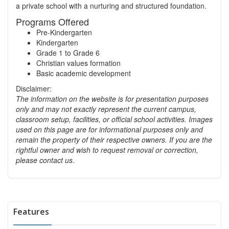
a private school with a nurturing and structured foundation.
Programs Offered
Pre-Kindergarten
Kindergarten
Grade 1 to Grade 6
Christian values formation
Basic academic development
Disclaimer:
The information on the website is for presentation purposes
only and may not exactly represent the current campus,
classroom setup, facilities, or official school activities.
Images
used on this page are for informational purposes only and
remain the property of their respective owners. If you are the
rightful owner and wish to request removal or correction,
please contact us
.
Features