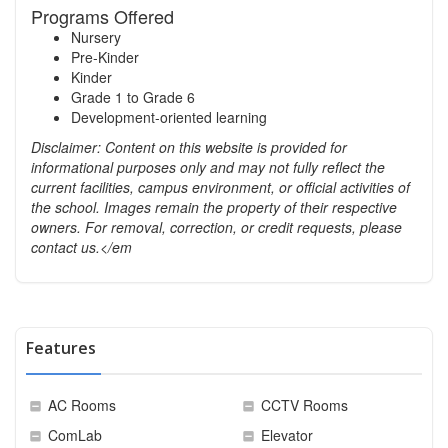
Programs Offered
Nursery
Pre-Kinder
Kinder
Grade 1 to Grade 6
Development-oriented learning
Disclaimer: Content on this website is provided for
informational purposes only and may not fully reflect the
current facilities, campus environment, or official activities of
the school. Images remain the property of their respective
owners. For removal, correction, or credit requests, please
contact us.</em
Features
AC Rooms
CCTV Rooms
ComLab
Elevator