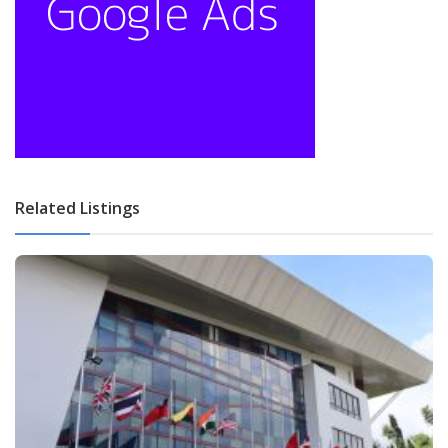
Related Listings