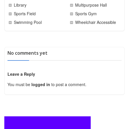
Library
Multipurpose Hall
Sports Field
Sports Gym
Swimming Pool
Wheelchair Accessible
No comments yet
Leave a Reply
You must be
logged in
to post a comment.