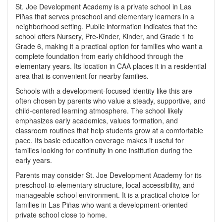
St. Joe Development Academy is a private school in Las
Piñas that serves preschool and elementary learners in a
neighborhood setting. Public information indicates that the
school offers Nursery, Pre-Kinder, Kinder, and Grade 1 to
Grade 6, making it a practical option for families who want a
complete foundation from early childhood through the
elementary years. Its location in CAA places it in a residential
area that is convenient for nearby families.
Schools with a development-focused identity like this are
often chosen by parents who value a steady, supportive, and
child-centered learning atmosphere. The school likely
emphasizes early academics, values formation, and
classroom routines that help students grow at a comfortable
pace. Its basic education coverage makes it useful for
families looking for continuity in one institution during the
early years.
Parents may consider St. Joe Development Academy for its
preschool-to-elementary structure, local accessibility, and
manageable school environment. It is a practical choice for
families in Las Piñas who want a development-oriented
private school close to home.