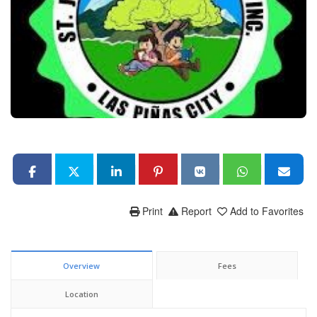
Print
Report
Add to Favorites
Overview
Fees
Location