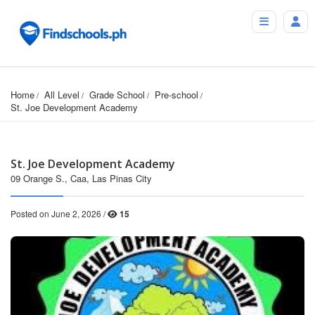
Home
All Level
Grade School
Pre-school
St. Joe Development Academy
St. Joe Development Academy
09 Orange S., Caa, Las Pinas City
Posted on June 2, 2026 /
15