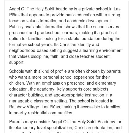
Angel Of The Holy Spirit Academy is a private school in Las
Piñas that appears to provide basic education with a strong
focus on values formation and academic development.
Publicly available information shows that the school serves
preschool and gradeschool learners, making it a practical
option for families looking for a stable foundation during the
formative school years. Its Christian identity and
neighborhood-based setting suggest a learning environment
that values discipline, faith, and close teacher-student
support.
Schools with this kind of profile are often chosen by parents
who want a more personal school experience for their
children. With an emphasis on preschool and elementary
education, the academy likely supports core subjects,
character building, and age-appropriate instruction in a
manageable classroom setting. The school is located in
Rainbow Village, Las Piñas, making it accessible to families
in nearby residential communities.
Parents may consider Angel Of The Holy Spirit Academy for
its elementary-level specialization, Christian orientation, and