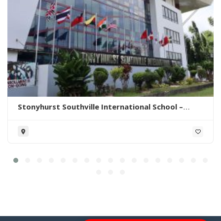
Stonyhurst Southville International School –
Malarayat Campus