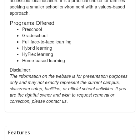
accessible local location. It is a practical choice for families
seeking a smaller school environment with a values-based
approach.
Programs Offered
Preschool
Gradeschool
Full face-to-face learning
Hybrid learning
HyFlex learning
Home-based learning
Disclaimer:
The information on the website is for presentation purposes
only and may not exactly represent the current campus,
classroom setup, facilities, or official school activities.
If you
are the rightful owner and wish to request removal or
correction, please contact us
.
Features