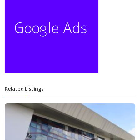
Related Listings