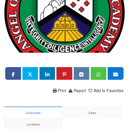
Print
Report
Add to Favorites
Overview
Fees
Location