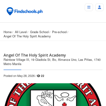
Home
All Level
Grade School
Pre-school
Angel Of The Holy Spirit Academy
Angel Of The Holy Spirit Academy
Rainbow Village III, 19 Gladiola St, Bo, Almanza Uno, Las Piñas, 1740
Metro Manila
Posted on May 28, 2026 /
22