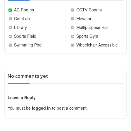
AC Rooms
CCTV Rooms
ComLab
Elevator
Library
Multipurpose Hall
Sports Field
Sports Gym
Swimming Pool
Wheelchair Accessible
No comments yet
Leave a Reply
You must be
logged in
to post a comment.