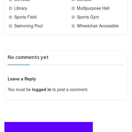
Library
Multipurpose Hall
Sports Field
Sports Gym
Swimming Pool
Wheelchair Accessible
No comments yet
Leave a Reply
You must be
logged in
to post a comment.