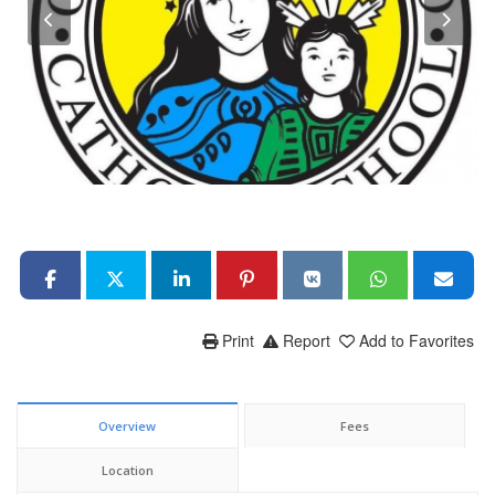
Print
Report
Add to Favorites
Overview
Fees
Location