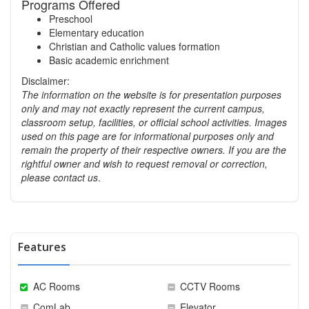
Programs Offered
Preschool
Elementary education
Christian and Catholic values formation
Basic academic enrichment
Disclaimer:
The information on the website is for presentation purposes
only and may not exactly represent the current campus,
classroom setup, facilities, or official school activities.
Images
used on this page are for informational purposes only and
remain the property of their respective owners. If you are the
rightful owner and wish to request removal or correction,
please contact us
.
Features
AC Rooms
CCTV Rooms
ComLab
Elevator