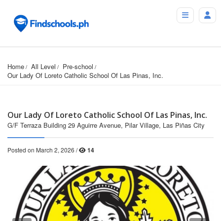
Home
All Level
Pre-school
Our Lady Of Loreto Catholic School Of Las Pinas, Inc.
Our Lady Of Loreto Catholic School Of Las Pinas, Inc.
G/F Terraza Building 29 Aguirre Avenue, Pilar Village, Las Piñas City
Posted on March 2, 2026 /
14