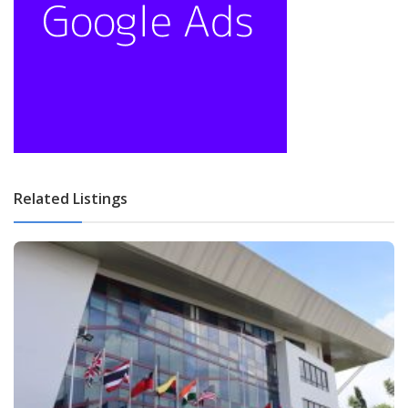
Related Listings