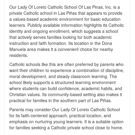
Our Lady Of Loreto Catholic School Of Las Pinas, Inc. is a
private Catholic school in Las Piñas that appears to provide
a values-based academic environment for basic education
learners. Publicly available information highlights its Catholic
identity and ongoing enrollment, which suggests a school
that actively serves families looking for both academic
instruction and faith formation. Its location in the Dona
Manuela area makes it a convenient choice for nearby
residents.
Catholic schools like this are often preferred by parents who
want their children to experience a combination of discipline,
moral development, and steady classroom learning. The
school likely supports a structured learning environment
where students can build confidence, academic habits, and
Christian values. Its community-based setting also makes it
practical for families in the southern part of Las Piñas.
Parents may consider Our Lady Of Loreto Catholic School
for its faith-centered approach, practical location, and
emphasis on nurturing young learners. It is a suitable option
for families seeking a Catholic private school close to home.