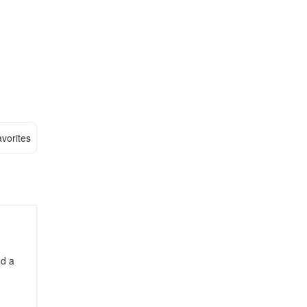
vorites
nd a