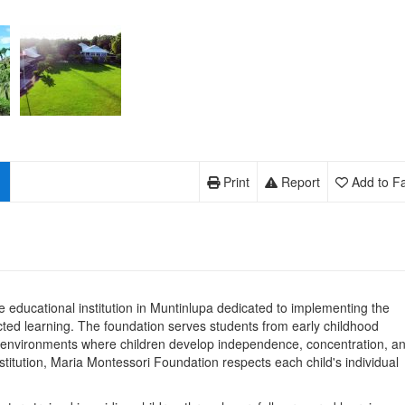
Print
Report
Add to Fa
e educational institution in Muntinlupa dedicated to implementing the
ected learning. The foundation serves students from early childhood
 environments where children develop independence, concentration, a
stitution, Maria Montessori Foundation respects each child's individual