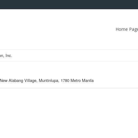
Home Pag
n, Inc.
 New Alabang Village, Muntinlupa, 1780 Metro Manila