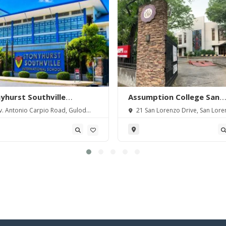
yhurst Southville
Assumption College San
rnational School-
Lorenzo
. Antonio Carpio Road, Gulod
21 San Lorenzo Drive, San Lore
angas
 Batangas City, Batangas,
Village, Makati City, Metro Manila,
pines.
Philippines