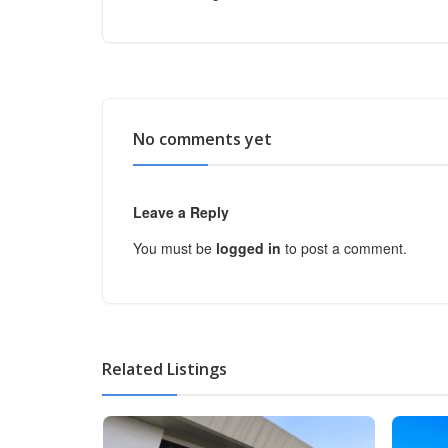
No comments yet
Leave a Reply
You must be
logged in
to post a comment.
Related Listings