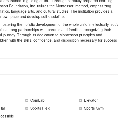
tors trained in guiding children through carefully prepared learning
ssori Foundation, Inc. utilizes the Montessori method, emphasizing
matics, language arts, and cultural studies. The institution provides a
ir own pace and develop self-discipline.
ostering the holistic development of the whole child intellectually, socia
ins strong partnerships with parents and families, recognizing their
nal journey. Through its dedication to Montessori principles and
ildren with the skills, confidence, and disposition necessary for success 
ComLab
Elevator
Hall
Sports Field
Sports Gym
cessible