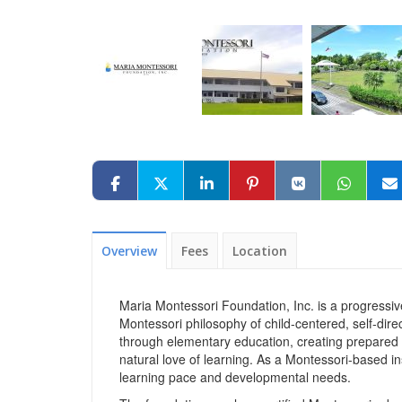
Overview
Fees
Location
Maria Montessori Foundation, Inc. is a progressiv
Montessori philosophy of child-centered, self-dir
through elementary education, creating prepared
natural love of learning. As a Montessori-based in
learning pace and developmental needs.