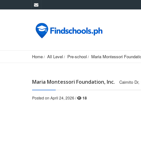
Home
All Level
Pre-school
Maria Montessori Foundatio
Maria Montessori Foundation, Inc.
Caimito Dr,
Posted on April 24, 2026 /
18