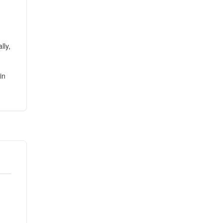
lly,
in