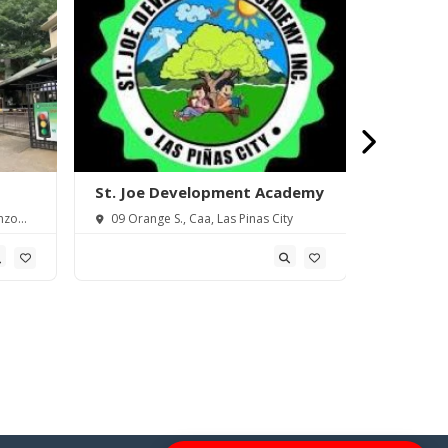
St. Joe Development Academy
Saint Th
Piñas) In
nzo
09 Orange S., Caa, Las Pinas City
18 Elena 
Metro Manil