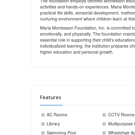
The foundation employs certified Montessori educa
activities and hands-on experiences. Maria Monte
practical life skills, sensorial development, mathe
nurturing environment where children learn at the
Maria Montessori Foundation, Inc. is committed to f
emotionally, and physically. The foundation mainta
essential role in supporting their child's educatio
individualized learning, the institution prepares ch
higher education and personal growth.
Features
AC Rooms
CCTV Rooms
Library
Multipurpose 
Swimming Pool
Wheelchair Ac