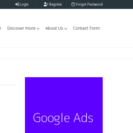
Login
Register
Forgot Password
e
Discover more
About Us
Contact Form