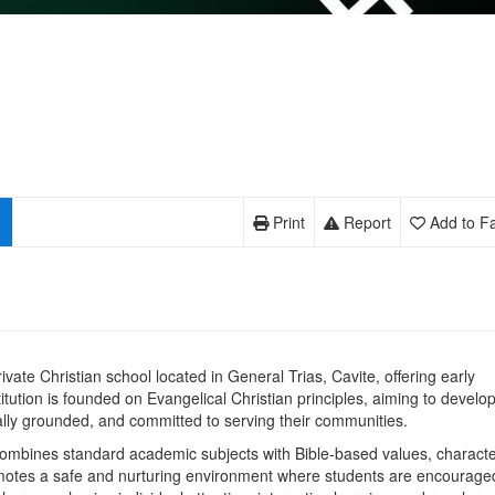
Print
Report
Add to Fa
private Christian school located in General Trias, Cavite, offering early
tution is founded on Evangelical Christian principles, aiming to develo
ally grounded, and committed to serving their communities.
 combines standard academic subjects with Bible‑based values, charact
romotes a safe and nurturing environment where students are encourage