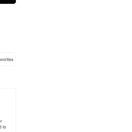
vorites
p
er
d to