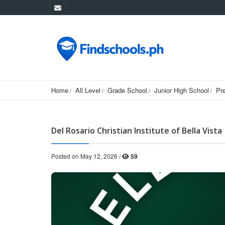
Home
All Level
Grade School
Junior High School
Pr
Del Rosario Christian Institute of Bella Vista
Posted on May 12, 2026 /
59