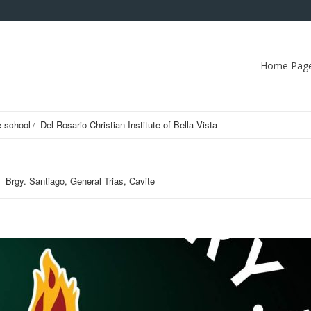
Home Pag
e-school
Del Rosario Christian Institute of Bella Vista
Brgy. Santiago, General Trias, Cavite