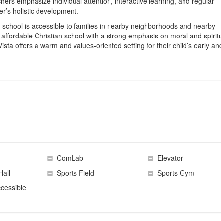
chers emphasize individual attention, interactive learning, and regular
er’s holistic development.
he school is accessible to families in nearby neighborhoods and nearby
affordable Christian school with a strong emphasis on moral and spirit
Vista offers a warm and values‑oriented setting for their child’s early an
ComLab
Elevator
Hall
Sports Field
Sports Gym
cessible