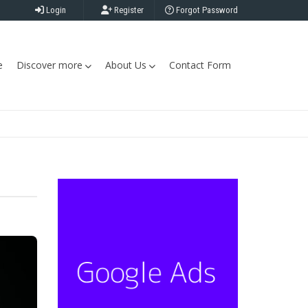
Login
Register
Forgot Password
e
Discover more
About Us
Contact Form