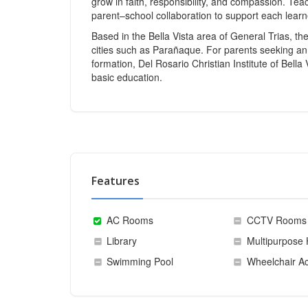
grow in faith, responsibility, and compassion. Tea
parent–school collaboration to support each learn
Based in the Bella Vista area of General Trias, t
cities such as Parañaque. For parents seeking an 
formation, Del Rosario Christian Institute of Bella 
basic education.
Features
AC Rooms
CCTV Rooms
Library
Multipurpose 
Swimming Pool
Wheelchair Ac