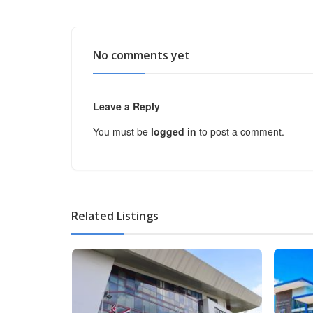
No comments yet
Leave a Reply
You must be
logged in
to post a comment.
Related Listings