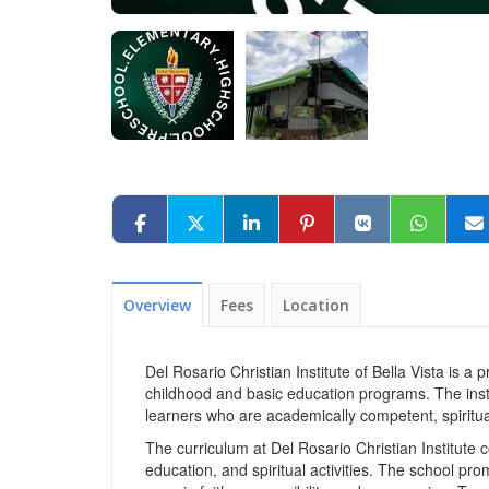
Overview
Fees
Location
Del Rosario Christian Institute of Bella Vista is a 
childhood and basic education programs. The insti
learners who are academically competent, spiritu
The curriculum at Del Rosario Christian Institute
education, and spiritual activities. The school p