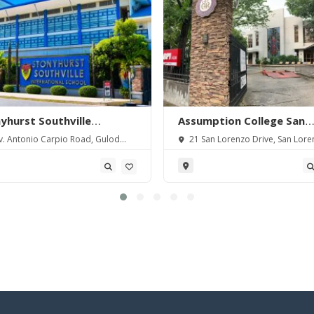
yhurst Southville
Assumption College San
rnational School-
Lorenzo
. Antonio Carpio Road, Gulod
21 San Lorenzo Drive, San Lore
angas
 Batangas City, Batangas,
Village, Makati City, Metro Manila,
pines.
Philippines