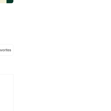
vorites
,