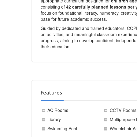
appropriate curriculum designed for
children age
consisting of
42 carefully planned lessons per 
focus on foundational literacy, numeracy, creativit
base for future academic success.
Guided by dedicated and trained educators, COPEL
on activities, and meaningful classroom experienc
progress, aiming to develop confident, independen
their education.
Features
AC Rooms
CCTV Rooms
Library
Multipurpose 
Swimming Pool
Wheelchair Ac