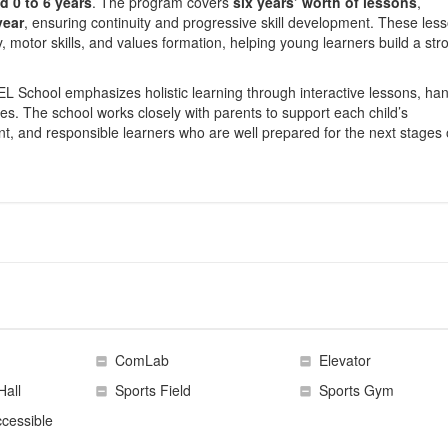
d 0 to 6 years
. The program covers
six years’ worth of lessons
,
year
, ensuring continuity and progressive skill development. These les
y, motor skills, and values formation, helping young learners build a str
 School emphasizes holistic learning through interactive lessons, ha
es. The school works closely with parents to support each child’s
t, and responsible learners who are well prepared for the next stages 
ComLab
Elevator
Hall
Sports Field
Sports Gym
cessible