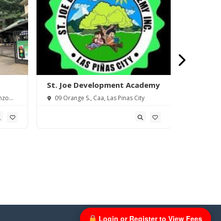
St. Joe Development Academy
Saint Th
Piñas) In
nzo
09 Orange S., Caa, Las Pinas City
18 Elena 
Metro Manil
Login or Register to View Fees