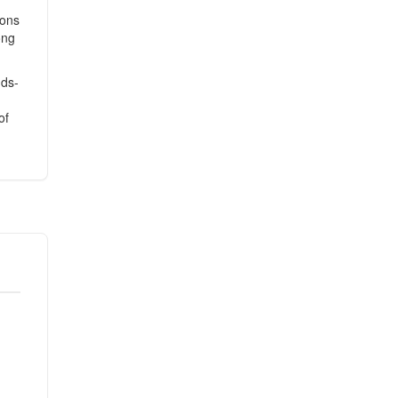
sons
ong
nds-
of