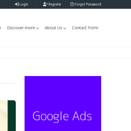
Login
Register
Forgot Password
e
Discover more
About Us
Contact Form