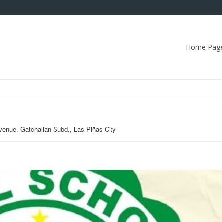
Home Pag
venue, Gatchalian Subd., Las Piñas City