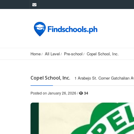
Home
All Level
Pre-school
Copel School, Inc.
Copel School, Inc.
1 Arabejo St. Corner Gatchalian A
Posted on January 26, 2026 /
34