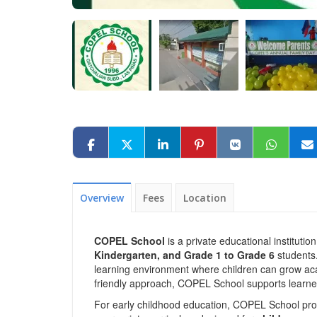
Overview
Fees
Location
COPEL School
is a private educational instituti
Kindergarten, and Grade 1 to Grade 6
students.
learning environment where children can grow acad
friendly approach, COPEL School supports learner
For early childhood education, COPEL School pr