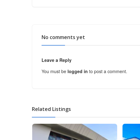
No comments yet
Leave a Reply
You must be
logged in
to post a comment.
Related Listings