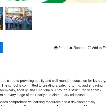
Print
Report
Add to Fa
on dedicated to providing quality and well-rounded education for
Nursery
 The school is committed to creating a safe, nurturing, and engaging
emically, socially, and emotionally. Through a structured yet child-
s at every stage of their early and elementary education.
ovides comprehensive learning resources and a developmentally