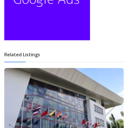
Related Listings