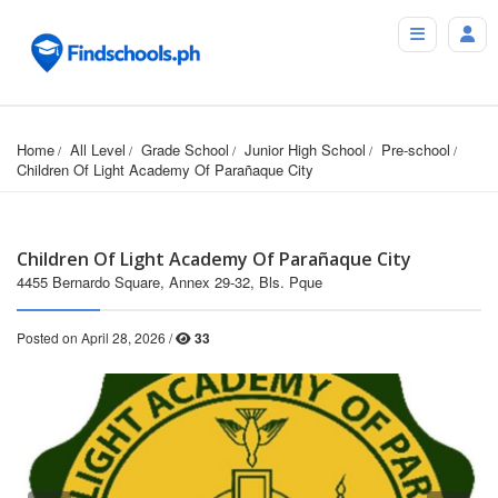
Home
All Level
Grade School
Junior High School
Pre-school
Children Of Light Academy Of Parañaque City
Children Of Light Academy Of Parañaque City
4455 Bernardo Square, Annex 29-32, Bls. Pque
Posted on April 28, 2026 /
33