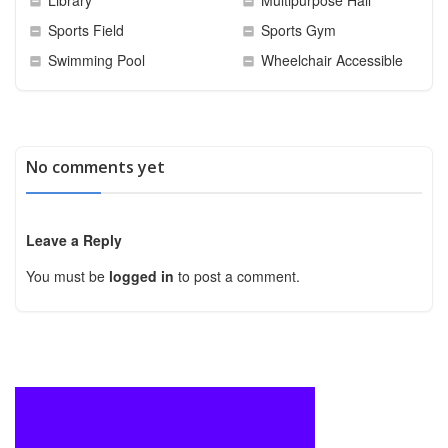
Sports Field
Sports Gym
Swimming Pool
Wheelchair Accessible
No comments yet
Leave a Reply
You must be
logged in
to post a comment.