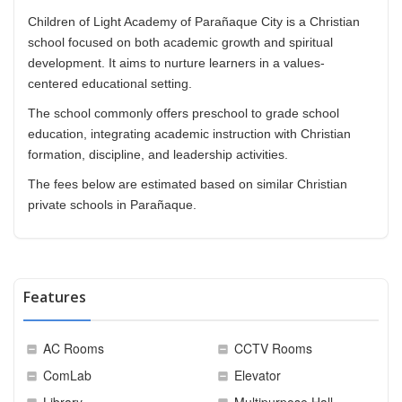
Children of Light Academy of Parañaque City is a Christian
school focused on both academic growth and spiritual
development. It aims to nurture learners in a values-
centered educational setting.
The school commonly offers preschool to grade school
education, integrating academic instruction with Christian
formation, discipline, and leadership activities.
The fees below are estimated based on similar Christian
private schools in Parañaque.
Features
AC Rooms
CCTV Rooms
ComLab
Elevator
Library
Multipurpose Hall