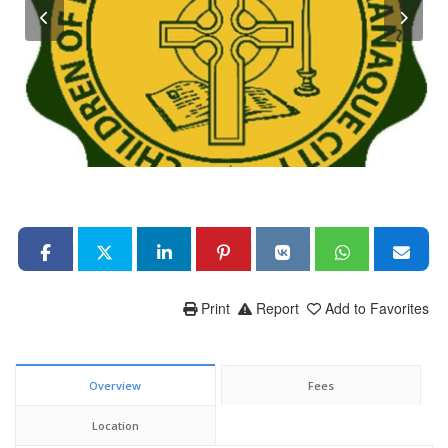
Print
Report
Add to Favorites
Overview
Fees
Location