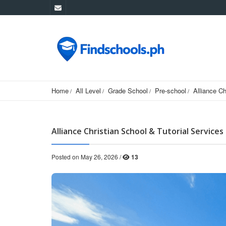
Home
All Level
Grade School
Pre-school
Alliance Ch
Alliance Christian School & Tutorial Services 
Posted on May 26, 2026 /
13