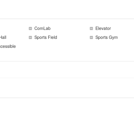
ComLab
Elevator
Hall
Sports Field
Sports Gym
cessible