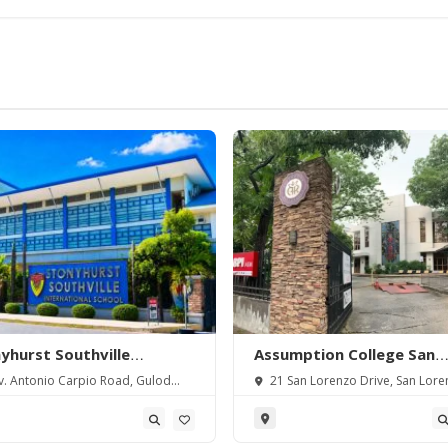
yhurst Southville
Assumption College San
rnational School-
Lorenzo
. Antonio Carpio Road, Gulod
21 San Lorenzo Drive, San Lore
angas
 Batangas City, Batangas,
Village, Makati City, Metro Manila,
pines.
Philippines