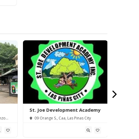
St. Joe Development Academy
Saint Th
Piñas) In
nzo
09 Orange S., Caa, Las Pinas City
18 Elena 
Metro Manil