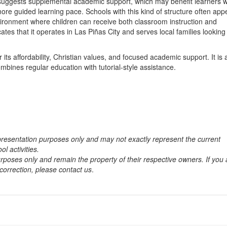
so suggests supplemental academic support, which may benefit learners 
more guided learning pace. Schools with this kind of structure often app
vironment where children can receive both classroom instruction and
tes that it operates in Las Piñas City and serves local families looking 
its affordability, Christian values, and focused academic support. It is 
mbines regular education with tutorial-style assistance.
 presentation purposes only and may not exactly represent the current
ol activities.
rposes only and remain the property of their respective owners. If you 
correction, please contact us
.