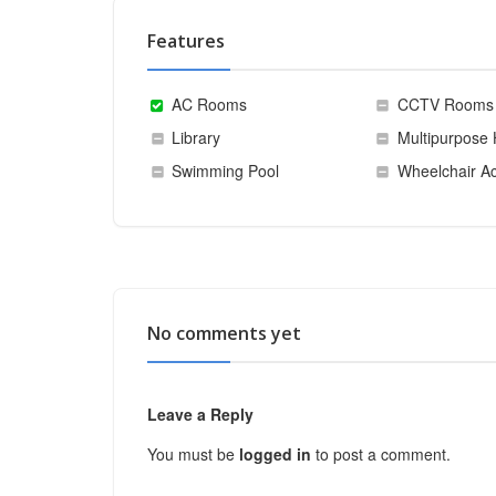
Features
AC Rooms
CCTV Rooms
Library
Multipurpose 
Swimming Pool
Wheelchair Ac
No comments yet
Leave a Reply
You must be
logged in
to post a comment.