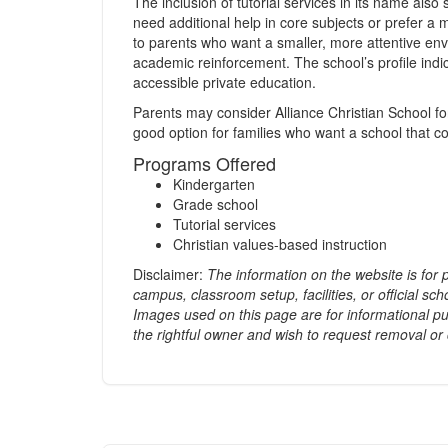
The inclusion of tutorial services in its name al
need additional help in core subjects or prefer a 
to parents who want a smaller, more attentive en
academic reinforcement. The school’s profile indica
accessible private education.
Parents may consider Alliance Christian School for 
good option for families who want a school that co
Programs Offered
Kindergarten
Grade school
Tutorial services
Christian values-based instruction
Disclaimer:
The information on the website is for
campus, classroom setup, facilities, or official scho
Images used on this page are for informational pu
the rightful owner and wish to request removal or 