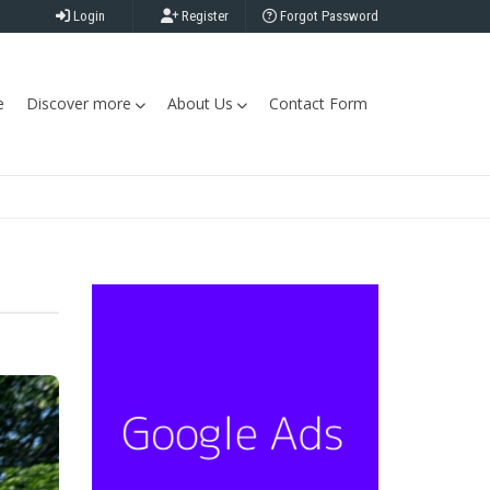
Login
Register
Forgot Password
e
Discover more
About Us
Contact Form