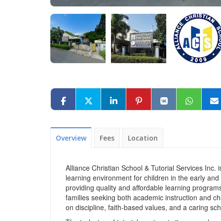
Overview
Fees
Location
Alliance Christian School & Tutorial Services Inc. i
learning environment for children in the early and
providing quality and affordable learning programs
families seeking both academic instruction and ch
on discipline, faith-based values, and a caring sch