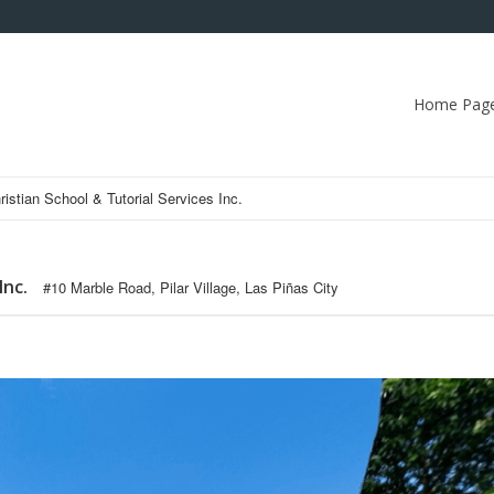
Home Pag
ristian School & Tutorial Services Inc.
Inc.
#10 Marble Road, Pilar Village, Las Piñas City