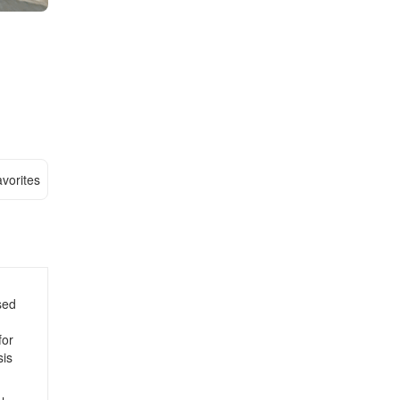
vorites
sed
for
sis