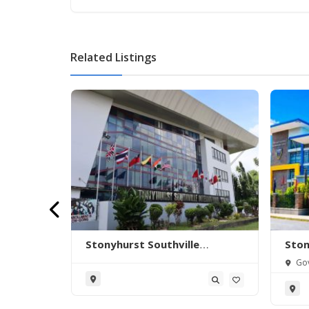
Related Listings
.
Stonyhurst Southville
Ston
International School –
Inte
 Manuyo
Gov
Malarayat Campus
Bat
nila,
Itaas,
Philip