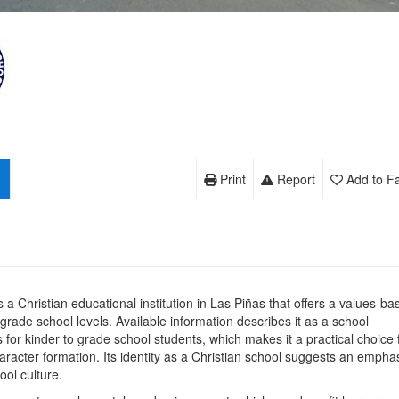
Print
Report
Add to Fa
s a Christian educational institution in Las Piñas that offers a values-ba
 grade school levels. Available information describes it as a school
 for kinder to grade school students, which makes it a practical choice 
aracter formation. Its identity as a Christian school suggests an empha
ool culture.