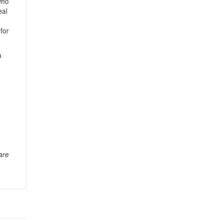
who
eal
for
a
are