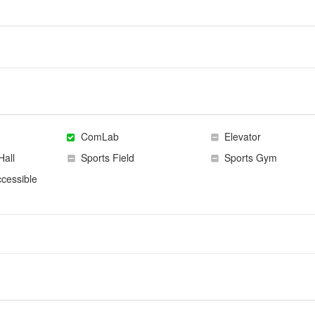
ComLab
Elevator
Hall
Sports Field
Sports Gym
cessible