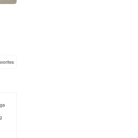
vorites
nga
g