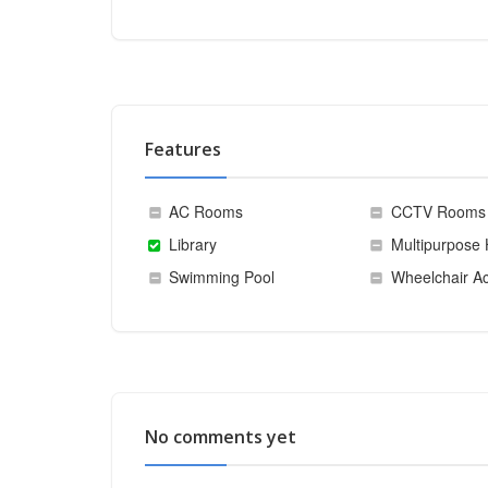
Features
AC Rooms
CCTV Rooms
Library
Multipurpose 
Swimming Pool
Wheelchair Ac
No comments yet