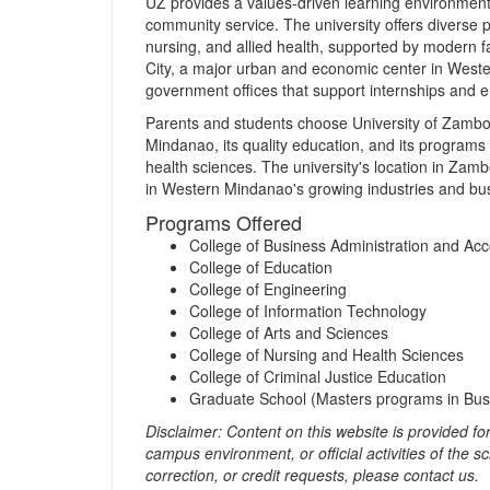
UZ provides a values‑driven learning environment
community service. The university offers diverse 
nursing, and allied health, supported by modern f
City, a major urban and economic center in Weste
government offices that support internships and 
Parents and students choose University of Zamboan
Mindanao, its quality education, and its programs
health sciences. The university's location in Za
in Western Mindanao's growing industries and bu
Programs Offered
College of Business Administration and Ac
College of Education
College of Engineering
College of Information Technology
College of Arts and Sciences
College of Nursing and Health Sciences
College of Criminal Justice Education
Graduate School (Masters programs in Busi
Disclaimer: Content on this website is provided for 
campus environment, or official activities of the 
correction, or credit requests, please contact us.