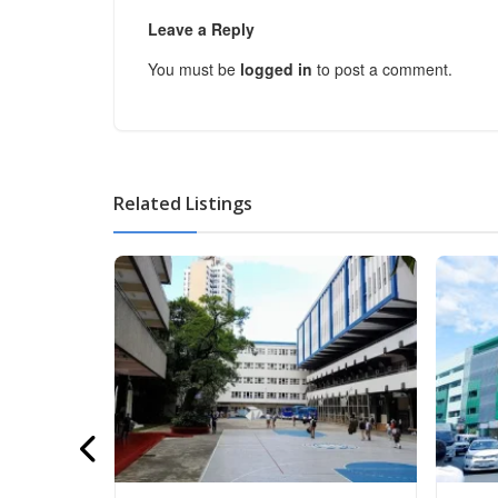
Leave a Reply
You must be
logged in
to post a comment.
Related Listings