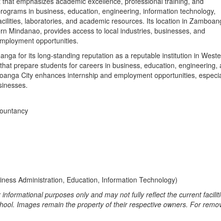
 that emphasizes academic excellence, professional training, and
programs in business, education, engineering, information technology,
acilities, laboratories, and academic resources. Its location in Zamboa
rn Mindanao, provides access to local industries, businesses, and
employment opportunities.
ga for its long‑standing reputation as a reputable institution in West
 that prepare students for careers in business, education, engineering,
mboanga City enhances internship and employment opportunities, especia
sinesses.
countancy
ness Administration, Education, Information Technology)
informational purposes only and may not fully reflect the current faciliti
school. Images remain the property of their respective owners. For remov