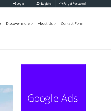
Login
Register
Forgot Password
e
Discover more
About Us
Contact Form