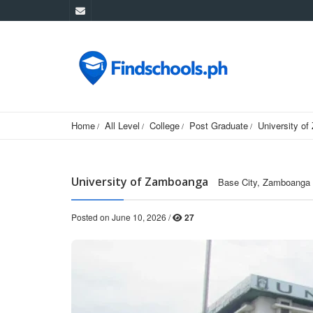
Home
All Level
College
Post Graduate
University o
University of Zamboanga
Base City, Zamboanga C
Posted on June 10, 2026 /
27