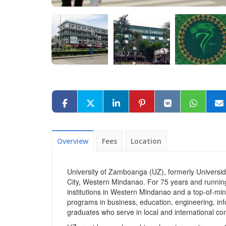
Overview
Fees
Location
University of Zamboanga (UZ), formerly Universid
City, Western Mindanao. For 75 years and runnin
institutions in Western Mindanao and a top‑of‑mind
programs in business, education, engineering, in
graduates who serve in local and international co