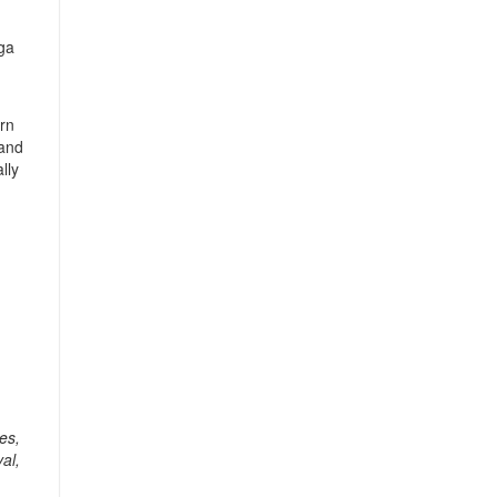
nga
ern
 and
lly
es,
al,