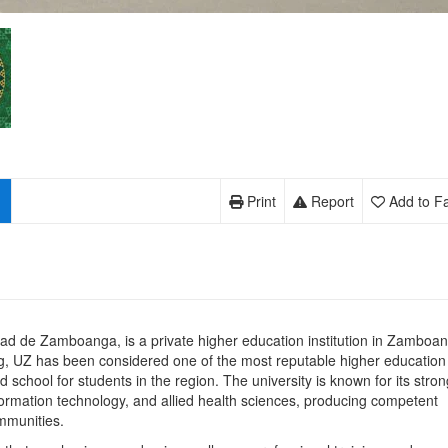
Print
Report
Add to Fa
ad de Zamboanga, is a private higher education institution in Zamboa
g, UZ has been considered one of the most reputable higher education
 school for students in the region. The university is known for its stron
formation technology, and allied health sciences, producing competent
mmunities.