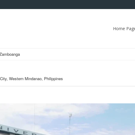
Home Pag
f Zamboanga
ity, Western Mindanao, Philippines