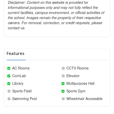
Disclaimer: Content on this website is provided for
informational purposes only and may not fully reflect the
current facilities, campus environment, or official activities of
the school. Images remain the property of their respective
owners. For removal, correction, or credit requests, please
contact us.
Features
AC Rooms
CCTV Rooms
ComLab
Elevator
Library
Multipurpose Hall
Sports Field
Sports Gym
Swimming Pool
Wheelchair Accessible