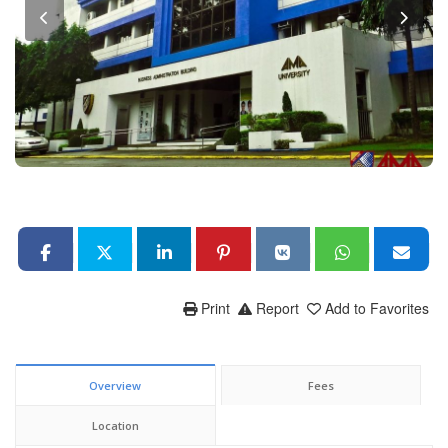
Print
Report
Add to Favorites
Overview
Fees
Location