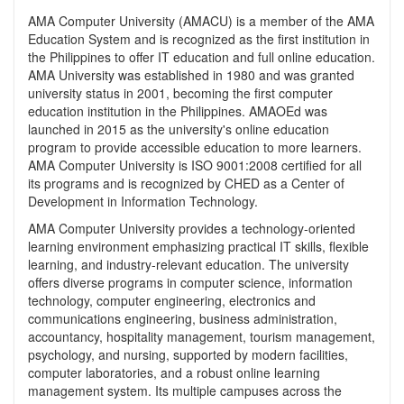
AMA Computer University (AMACU) is a member of the AMA
Education System and is recognized as the first institution in
the Philippines to offer IT education and full online education.
AMA University was established in 1980 and was granted
university status in 2001, becoming the first computer
education institution in the Philippines. AMAOEd was
launched in 2015 as the university's online education
program to provide accessible education to more learners.
AMA Computer University is ISO 9001:2008 certified for all
its programs and is recognized by CHED as a Center of
Development in Information Technology.
AMA Computer University provides a technology-oriented
learning environment emphasizing practical IT skills, flexible
learning, and industry-relevant education. The university
offers diverse programs in computer science, information
technology, computer engineering, electronics and
communications engineering, business administration,
accountancy, hospitality management, tourism management,
psychology, and nursing, supported by modern facilities,
computer laboratories, and a robust online learning
management system. Its multiple campuses across the