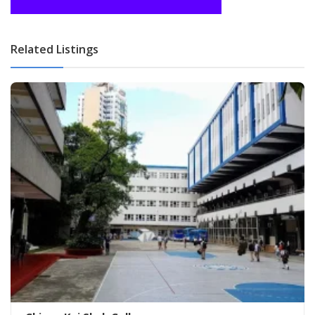
Related Listings