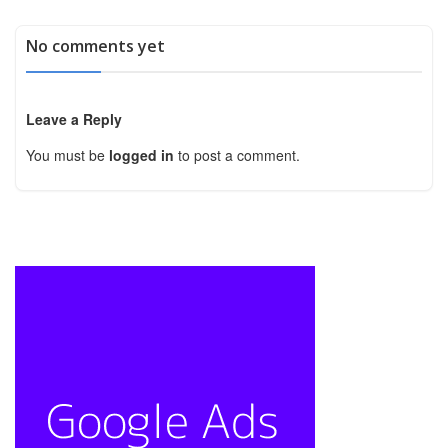
No comments yet
Leave a Reply
You must be
logged in
to post a comment.