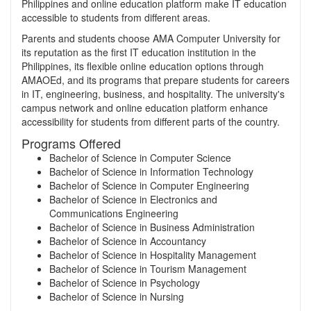
Philippines and online education platform make IT education
accessible to students from different areas.
Parents and students choose AMA Computer University for
its reputation as the first IT education institution in the
Philippines, its flexible online education options through
AMAOEd, and its programs that prepare students for careers
in IT, engineering, business, and hospitality. The university's
campus network and online education platform enhance
accessibility for students from different parts of the country.
Programs Offered
Bachelor of Science in Computer Science
Bachelor of Science in Information Technology
Bachelor of Science in Computer Engineering
Bachelor of Science in Electronics and
Communications Engineering
Bachelor of Science in Business Administration
Bachelor of Science in Accountancy
Bachelor of Science in Hospitality Management
Bachelor of Science in Tourism Management
Bachelor of Science in Psychology
Bachelor of Science in Nursing