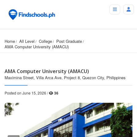
Home
All Level
College
Post Graduate
AMA Computer University (AMACU)
AMA Computer University (AMACU)
Maximina Street, Villa Arca Ave, Project 8, Quezon City, Philippines
Posted on June 15, 2026 /
36