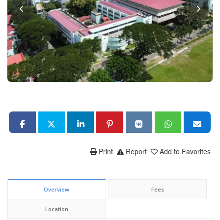
Print
Report
Add to Favorites
Overview
Fees
Location