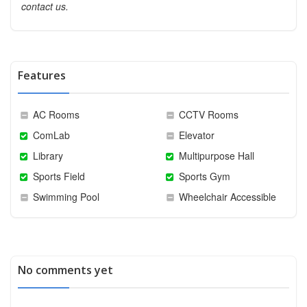
contact us.
Features
AC Rooms
CCTV Rooms
ComLab
Elevator
Library
Multipurpose Hall
Sports Field
Sports Gym
Swimming Pool
Wheelchair Accessible
No comments yet