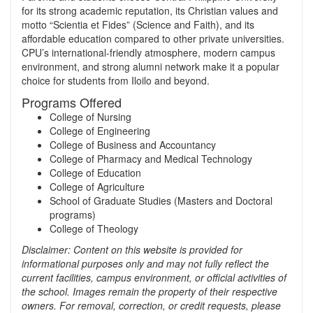
for its strong academic reputation, its Christian values and
motto “Scientia et Fides” (Science and Faith), and its
affordable education compared to other private universities.
CPU’s international‑friendly atmosphere, modern campus
environment, and strong alumni network make it a popular
choice for students from Iloilo and beyond.
Programs Offered
College of Nursing
College of Engineering
College of Business and Accountancy
College of Pharmacy and Medical Technology
College of Education
College of Agriculture
School of Graduate Studies (Masters and Doctoral
programs)
College of Theology
Disclaimer: Content on this website is provided for
informational purposes only and may not fully reflect the
current facilities, campus environment, or official activities of
the school. Images remain the property of their respective
owners. For removal, correction, or credit requests, please