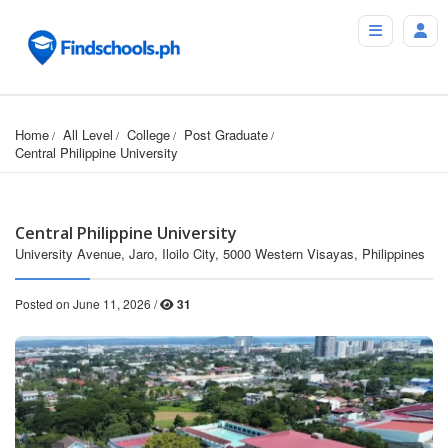
Home
All Level
College
Post Graduate
Central Philippine University
Central Philippine University
University Avenue, Jaro, Iloilo City, 5000 Western Visayas, Philippines
Posted on June 11, 2026 /
31