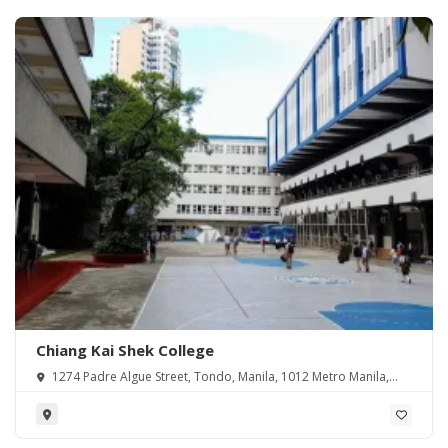
Chiang Kai Shek College
1274 Padre Algue Street, Tondo, Manila, 1012 Metro Manila,
Philippines