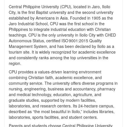
Central Philippine University (CPU), located in Jaro, Iloilo
City, is the first Baptist university and the second university
established by Americans in Asia. Founded in 1905 as the
Jaro Industrial School, CPU was the first school in the
Philippines to integrate industrial education with Christian
teachings. CPU is the only university in Iloilo City with CHED
Autonomous Status, certified ISO 9001:2015 Quality
Management System, and has been declared by Iloilo as a
tourism site. It is widely recognized for academic excellence
and consistently ranks among the top universities in the
region.
CPU provides a values‑driven learning environment
combining Christian faith, academic excellence, and
community service. The university offers diverse programs in
nursing, engineering, business and accountancy, pharmacy
and medical technology, education, agriculture, and
graduate studies, supported by modern facilities,
laboratories, and research centers. Its 24‑hectare campus,
described as “the most beautiful in Iloilo,” includes libraries,
laboratories, sports facilities, and student centers.
Parents and students choose Central Philippine University