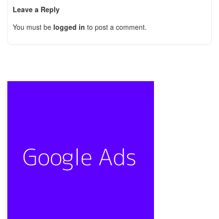
Leave a Reply
You must be
logged in
to post a comment.