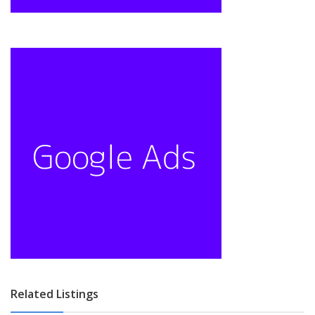
Related Listings