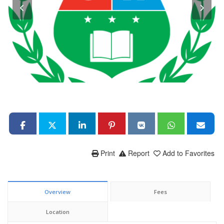
Print
Report
Add to Favorites
Overview
Fees
Location