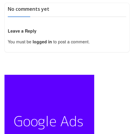
No comments yet
Leave a Reply
You must be
logged in
to post a comment.