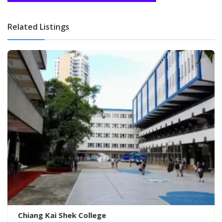
Related Listings
Chiang Kai Shek College