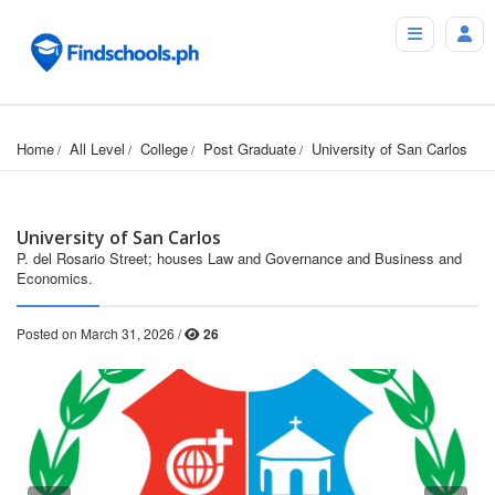
Home
All Level
College
Post Graduate
University of San Carlos
University of San Carlos
P. del Rosario Street; houses Law and Governance and Business and
Economics.
Posted on March 31, 2026 /
26