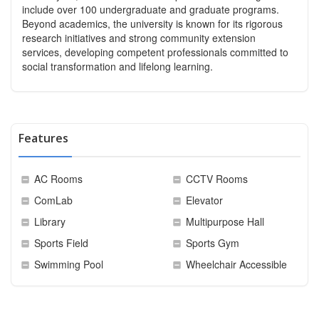
include over 100 undergraduate and graduate programs.
Beyond academics, the university is known for its rigorous
research initiatives and strong community extension
services, developing competent professionals committed to
social transformation and lifelong learning.
Features
AC Rooms
CCTV Rooms
ComLab
Elevator
Library
Multipurpose Hall
Sports Field
Sports Gym
Swimming Pool
Wheelchair Accessible