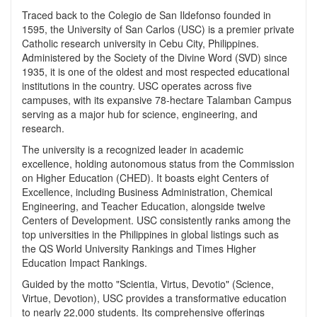
Traced back to the Colegio de San Ildefonso founded in
1595, the University of San Carlos (USC) is a premier private
Catholic research university in Cebu City, Philippines.
Administered by the Society of the Divine Word (SVD) since
1935, it is one of the oldest and most respected educational
institutions in the country. USC operates across five
campuses, with its expansive 78-hectare Talamban Campus
serving as a major hub for science, engineering, and
research.
The university is a recognized leader in academic
excellence, holding autonomous status from the Commission
on Higher Education (CHED). It boasts eight Centers of
Excellence, including Business Administration, Chemical
Engineering, and Teacher Education, alongside twelve
Centers of Development. USC consistently ranks among the
top universities in the Philippines in global listings such as
the QS World University Rankings and Times Higher
Education Impact Rankings.
Guided by the motto "Scientia, Virtus, Devotio" (Science,
Virtue, Devotion), USC provides a transformative education
to nearly 22,000 students. Its comprehensive offerings