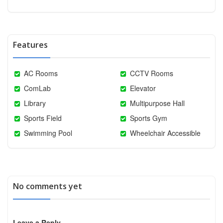
Features
AC Rooms
CCTV Rooms
ComLab
Elevator
Library
Multipurpose Hall
Sports Field
Sports Gym
Swimming Pool
Wheelchair Accessible
No comments yet
Leave a Reply