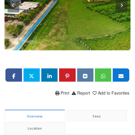
Print
Report
Add to Favorites
Overview
Fees
Location