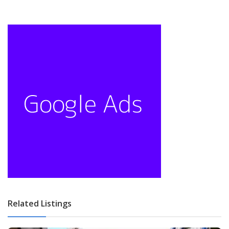
Related Listings