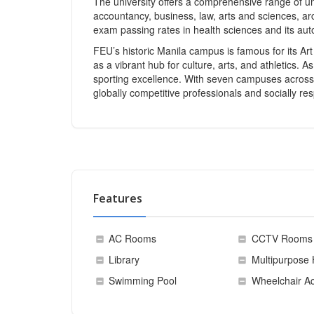
The university offers a comprehensive range of u
accountancy, business, law, arts and sciences, arch
exam passing rates in health sciences and its a
FEU’s historic Manila campus is famous for its Ar
as a vibrant hub for culture, arts, and athletics
sporting excellence. With seven campuses across
globally competitive professionals and socially re
Features
AC Rooms
CCTV Rooms
Library
Multipurpose 
Swimming Pool
Wheelchair Ac