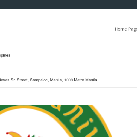
Home Pag
ppines
Reyes Sr, Street, Sampaloc, Manila, 1008 Metro Manila