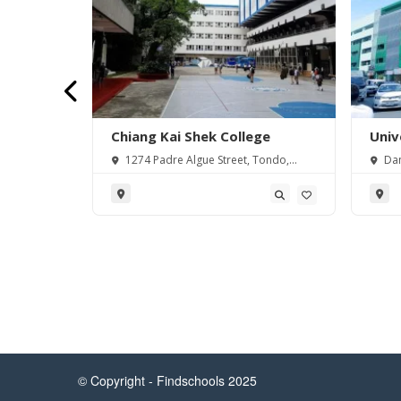
sity
Chiang Kai Shek College
Univ
 Miguel,
1274 Padre Algue Street, Tondo,
Dan
ilippines
Manila, 1012 Metro Manila, Philippines
Philip
© Copyright - Findschools 2025