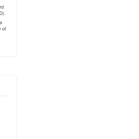
rd
D).
es
 of