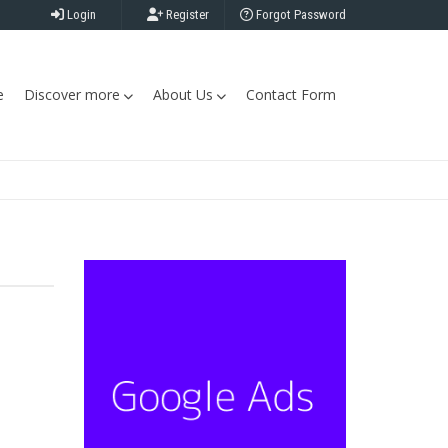
Login
Register
Forgot Password
e
Discover more
About Us
Contact Form