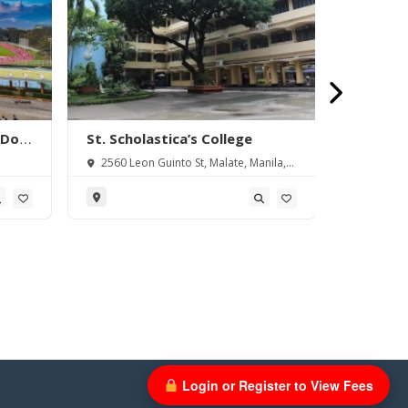
 Don
St. Scholastica’s College
Rizal Te
pus
2560 Leon Guinto St, Malate, Manila,
Boni Ave
1004 Metro Manila, Philippines
Metro Manil
Login or Register to View Fees