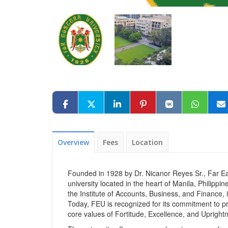
Overview
Fees
Location
Founded in 1928 by Dr. Nicanor Reyes Sr., Far Eas
university located in the heart of Manila, Philipp
the Institute of Accounts, Business, and Finance, i
Today, FEU is recognized for its commitment to pro
core values of Fortitude, Excellence, and Upright