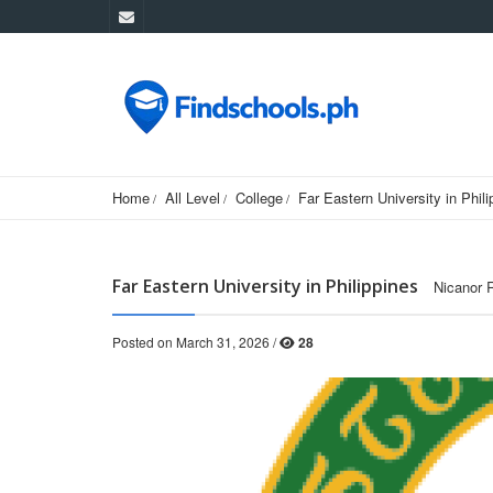
Home
All Level
College
Far Eastern University in Phili
Far Eastern University in Philippines
Nicanor 
Posted on March 31, 2026 /
28