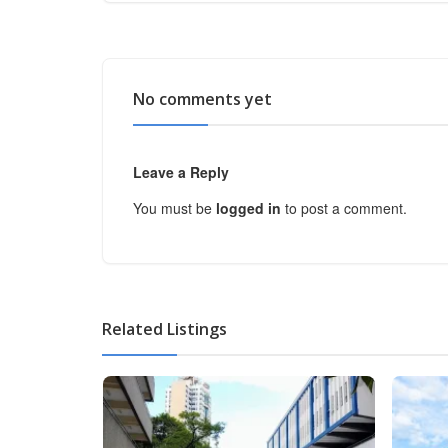
No comments yet
Leave a Reply
You must be
logged in
to post a comment.
Related Listings