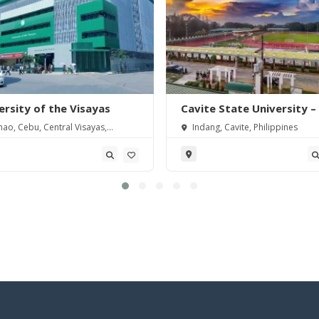
ersity of the Visayas
Cavite State University –
Severino de las Alas Cam
ao, Cebu, Central Visayas,
Indang, Cavite, Philippines
pines