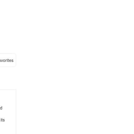
vorites
nd
its