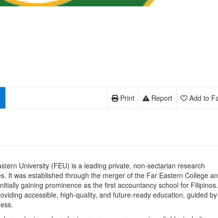
Print
Report
Add to Fa
tern University (FEU) is a leading private, non-sectarian research
ines. It was established through the merger of the Far Eastern College a
nitially gaining prominence as the first accountancy school for Filipinos.
viding accessible, high-quality, and future-ready education, guided by 
ness.