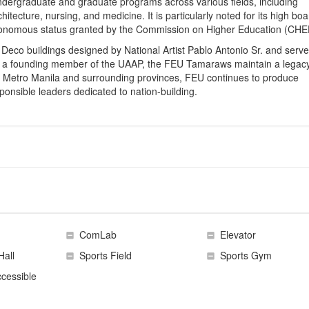
ndergraduate and graduate programs across various fields, including
itecture, nursing, and medicine. It is particularly noted for its high boa
utonomous status granted by the Commission on Higher Education (CHE
t Deco buildings designed by National Artist Pablo Antonio Sr. and serv
. As a founding member of the UAAP, the FEU Tamaraws maintain a legacy
 Metro Manila and surrounding provinces, FEU continues to produce
sponsible leaders dedicated to nation-building.
ComLab
Elevator
Hall
Sports Field
Sports Gym
cessible