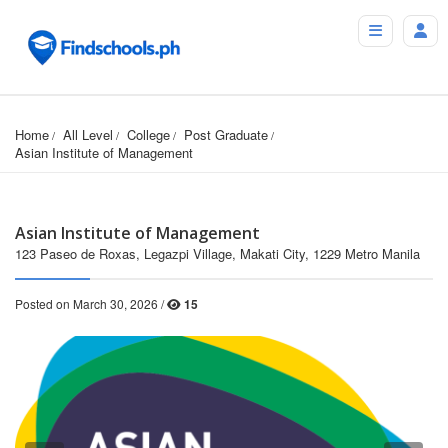
Home
All Level
College
Post Graduate
Asian Institute of Management
Asian Institute of Management
123 Paseo de Roxas, Legazpi Village, Makati City, 1229 Metro Manila
Posted on March 30, 2026 /
15