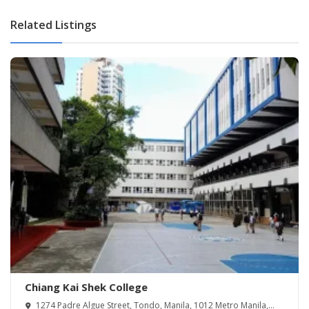
Related Listings
Chiang Kai Shek College
1274 Padre Algue Street, Tondo, Manila, 1012 Metro Manila,