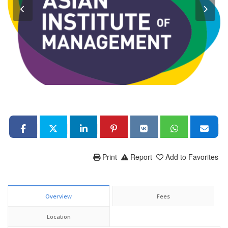
Print
Report
Add to Favorites
Overview
Fees
Location