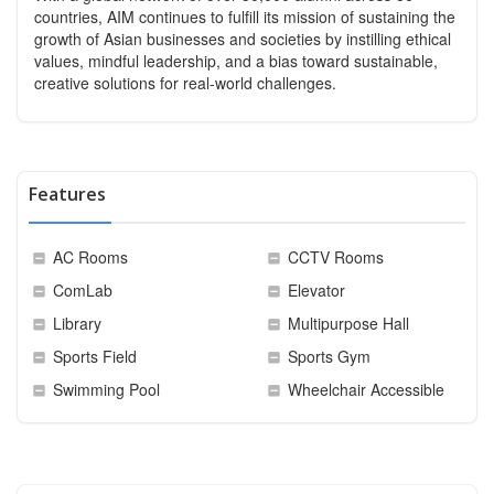
countries, AIM continues to fulfill its mission of sustaining the
growth of Asian businesses and societies by instilling ethical
values, mindful leadership, and a bias toward sustainable,
creative solutions for real-world challenges.
Features
AC Rooms
CCTV Rooms
ComLab
Elevator
Library
Multipurpose Hall
Sports Field
Sports Gym
Swimming Pool
Wheelchair Accessible