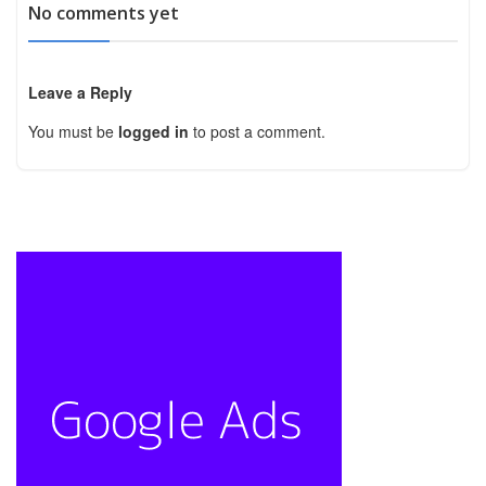
No comments yet
Leave a Reply
You must be
logged in
to post a comment.