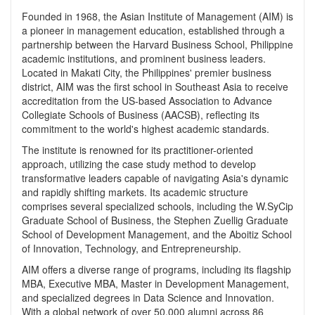
Founded in 1968, the Asian Institute of Management (AIM) is
a pioneer in management education, established through a
partnership between the Harvard Business School, Philippine
academic institutions, and prominent business leaders.
Located in Makati City, the Philippines' premier business
district, AIM was the first school in Southeast Asia to receive
accreditation from the US-based Association to Advance
Collegiate Schools of Business (AACSB), reflecting its
commitment to the world's highest academic standards.
The institute is renowned for its practitioner-oriented
approach, utilizing the case study method to develop
transformative leaders capable of navigating Asia's dynamic
and rapidly shifting markets. Its academic structure
comprises several specialized schools, including the W.SyCip
Graduate School of Business, the Stephen Zuellig Graduate
School of Development Management, and the Aboitiz School
of Innovation, Technology, and Entrepreneurship.
AIM offers a diverse range of programs, including its flagship
MBA, Executive MBA, Master in Development Management,
and specialized degrees in Data Science and Innovation.
With a global network of over 50,000 alumni across 86