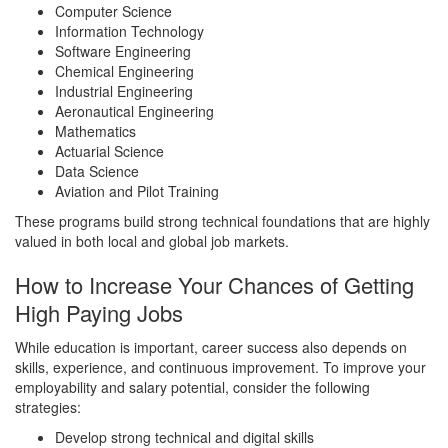
Computer Science
Information Technology
Software Engineering
Chemical Engineering
Industrial Engineering
Aeronautical Engineering
Mathematics
Actuarial Science
Data Science
Aviation and Pilot Training
These programs build strong technical foundations that are highly
valued in both local and global job markets.
How to Increase Your Chances of Getting
High Paying Jobs
While education is important, career success also depends on
skills, experience, and continuous improvement. To improve your
employability and salary potential, consider the following
strategies:
Develop strong technical and digital skills