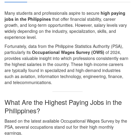
Many students and professionals aspire to secure
high paying
jobs in the Philippines
that offer financial stability, career
growth, and long-term opportunities. However, salary levels vary
widely depending on the industry, specialization, skills, and
experience level.
Fortunately, data from the
Philippine Statistics Authority (PSA)
,
particularly its
Occupational Wages Survey (OWS)
of 2024,
provides valuable insight into which professions consistently earn
the highest salaries in the country. These high-income careers
are typically found in specialized and high-demand industries
such as aviation, information technology, engineering, finance,
and telecommunications.
What Are the Highest Paying Jobs in the
Philippines?
Based on the latest available Occupational Wages Survey by the
PSA, several occupations stand out for their high monthly
earnings.