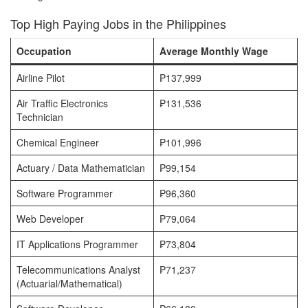
Top High Paying Jobs in the Philippines
Occupation
Average Monthly Wage
Airline Pilot
₱137,999
Air Traffic Electronics
₱131,536
Technician
Chemical Engineer
₱101,996
Actuary / Data Mathematician
₱99,154
Software Programmer
₱96,360
Web Developer
₱79,064
IT Applications Programmer
₱73,804
Telecommunications Analyst
₱71,237
(Actuarial/Mathematical)