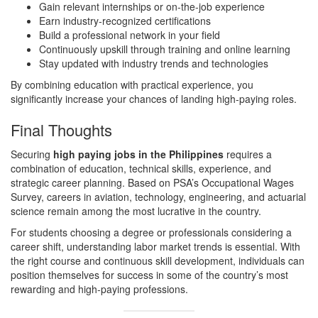
Gain relevant internships or on-the-job experience
Earn industry-recognized certifications
Build a professional network in your field
Continuously upskill through training and online learning
Stay updated with industry trends and technologies
By combining education with practical experience, you
significantly increase your chances of landing high-paying roles.
Final Thoughts
Securing
high paying jobs in the Philippines
requires a
combination of education, technical skills, experience, and
strategic career planning. Based on PSA’s Occupational Wages
Survey, careers in aviation, technology, engineering, and actuarial
science remain among the most lucrative in the country.
For students choosing a degree or professionals considering a
career shift, understanding labor market trends is essential. With
the right course and continuous skill development, individuals can
position themselves for success in some of the country’s most
rewarding and high-paying professions.