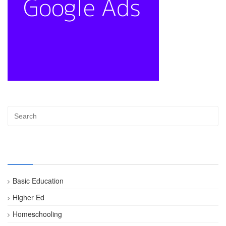
Categories
Basic Education
Higher Ed
Homeschooling