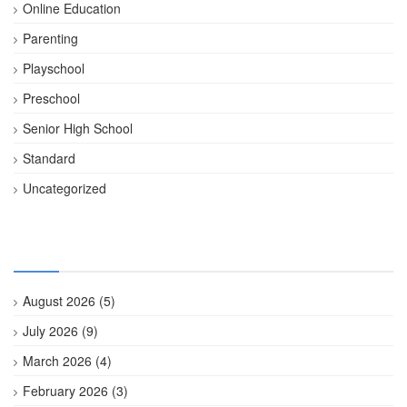
Online Education
Parenting
Playschool
Preschool
Senior High School
Standard
Uncategorized
Archives
August 2026
(5)
July 2026
(9)
March 2026
(4)
February 2026
(3)