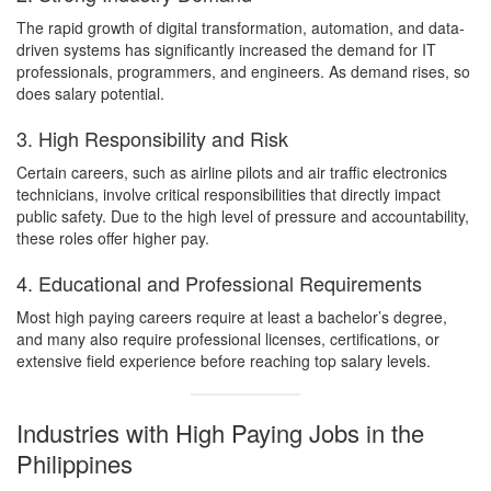
The rapid growth of digital transformation, automation, and data-
driven systems has significantly increased the demand for IT
professionals, programmers, and engineers. As demand rises, so
does salary potential.
3. High Responsibility and Risk
Certain careers, such as airline pilots and air traffic electronics
technicians, involve critical responsibilities that directly impact
public safety. Due to the high level of pressure and accountability,
these roles offer higher pay.
4. Educational and Professional Requirements
Most high paying careers require at least a bachelor’s degree,
and many also require professional licenses, certifications, or
extensive field experience before reaching top salary levels.
Industries with High Paying Jobs in the
Philippines