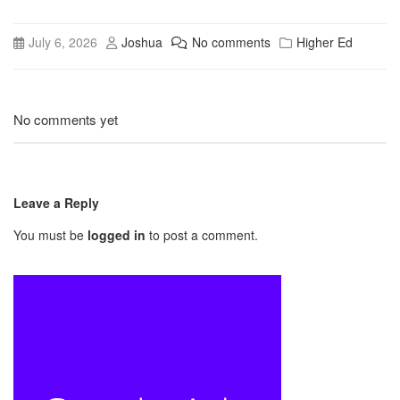
July 6, 2026
Joshua
No comments
Higher Ed
No comments yet
Leave a Reply
You must be
logged in
to post a comment.