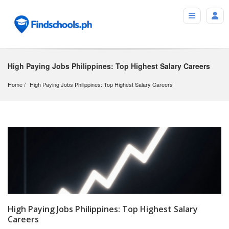
High Paying Jobs Philippines: Top Highest Salary Careers
Home
High Paying Jobs Philippines: Top Highest Salary Careers
High Paying Jobs Philippines: Top Highest Salary
Careers