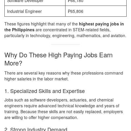
Software Developer
₱66,180
Industrial Engineer
₱65,806
These figures highlight that many of the
highest paying jobs in
the Philippines
are concentrated in STEM-related fields,
particularly in technology, engineering, mathematics, and aviation.
Why Do These High Paying Jobs Earn
More?
There are several key reasons why these professions command
higher salaries in the labor market.
1. Specialized Skills and Expertise
Jobs such as software developers, actuaries, and chemical
engineers require advanced technical knowledge and years of
training. Because these skills are not easily replaced, employers
are willing to offer higher compensation.
2. Strong Industry Demand