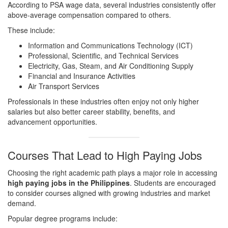
According to PSA wage data, several industries consistently offer
above-average compensation compared to others.
These include:
Information and Communications Technology (ICT)
Professional, Scientific, and Technical Services
Electricity, Gas, Steam, and Air Conditioning Supply
Financial and Insurance Activities
Air Transport Services
Professionals in these industries often enjoy not only higher
salaries but also better career stability, benefits, and
advancement opportunities.
Courses That Lead to High Paying Jobs
Choosing the right academic path plays a major role in accessing
high paying jobs in the Philippines
. Students are encouraged
to consider courses aligned with growing industries and market
demand.
Popular degree programs include: