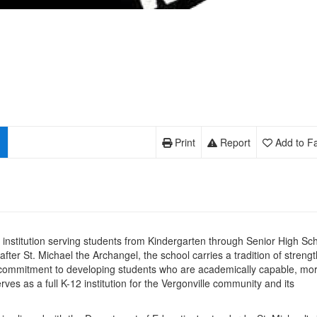
Print
Report
Add to Fa
al institution serving students from Kindergarten through Senior High Sc
fter St. Michael the Archangel, the school carries a tradition of strengt
ts commitment to developing students who are academically capable, mor
ves as a full K-12 institution for the Vergonville community and its