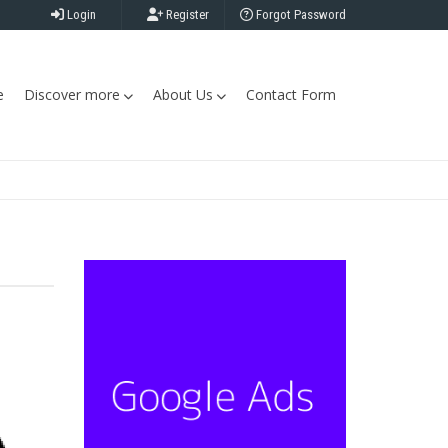
Login
Register
Forgot Password
e
Discover more
About Us
Contact Form