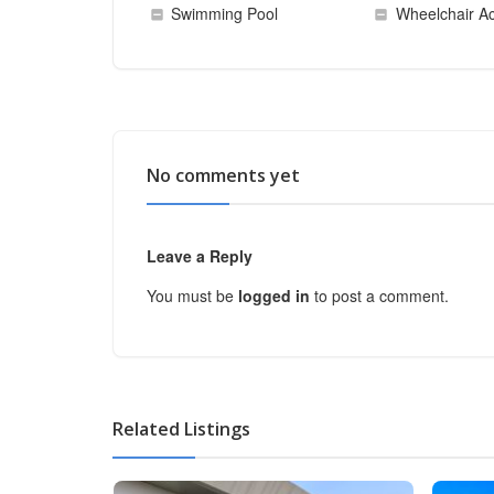
Swimming Pool
Wheelchair Ac
No comments yet
Leave a Reply
You must be
logged in
to post a comment.
Related Listings