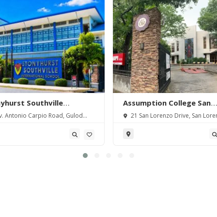
yhurst Southville
Assumption College San
rnational School-
Lorenzo
. Antonio Carpio Road, Gulod
21 San Lorenzo Drive, San Lore
angas
 Batangas City, Batangas,
Village, Makati City, Metro Manila,
pines.
Philippines