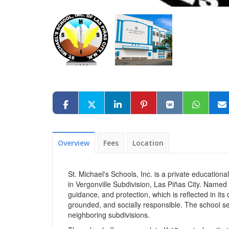
Overview
Fees
Location
St. Michael's Schools, Inc. is a private education
in Vergonville Subdivision, Las Piñas City. Named a
guidance, and protection, which is reflected in i
grounded, and socially responsible. The school ser
neighboring subdivisions.