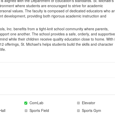
is aligned with the Department of Education's standards. St. Michael's 
nvironment where students are encouraged to strive for academic
personal values. The faculty is composed of dedicated educators who a
dent development, providing both rigorous academic instruction and
ols, Inc. benefits from a tight-knit school community where parents,
upport one another. The school provides a safe, orderly, and supportive
ind while their children receive quality education close to home. With i
offerings, St. Michael's helps students build the skills and character
ife.
ComLab
Elevator
Hall
Sports Field
Sports Gym