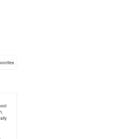
vorites
hool
h,
ally