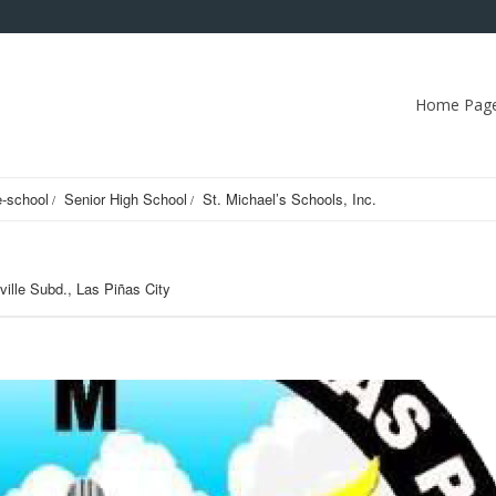
Home Pag
e-school
Senior High School
St. Michael’s Schools, Inc.
nville Subd., Las Piñas City