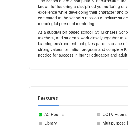
The school offers a complete K-12 curriculum that 
known for fostering a disciplined yet nurturing e
excellence while developing their character and 
committed to the school's mission of holistic stu
meaningful personal mentoring.
As a subdivision-based school, St. Michael's Scho
teachers, and students work closely together to s
learning environment that gives parents peace of m
strong values formation program and complete K-12 
needed for success in higher education and adult l
Features
AC Rooms
CCTV Rooms
Library
Multipurpose 