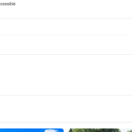
cessible