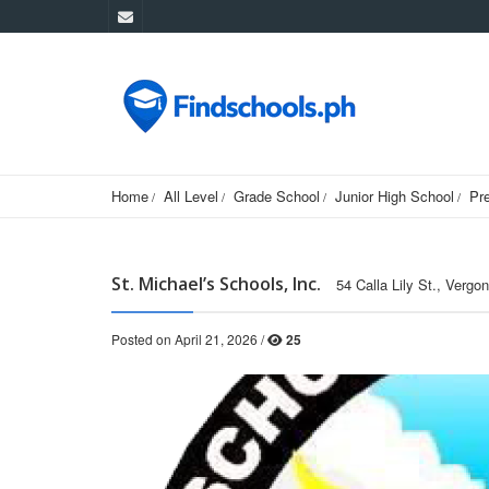
Home
All Level
Grade School
Junior High School
Pr
St. Michael’s Schools, Inc.
54 Calla Lily St., Vergo
Posted on April 21, 2026 /
25