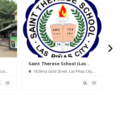
Saint Therese School (Las
Movers I
Piñas) Inc.
Inc.
nzo
18 Elena Gold Street, Las Piñas City,
3rd Floor
Metro Manila, Philippines
Alabang Za