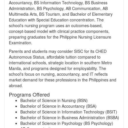
Accountancy, BS Information Technology, BS Business
Administration, BS Psychology, AB Communication, AB
Multimedia Arts, BS Tourism, and Bachelor of Elementary
Education with Special Education concentration. The
school's nursing program uses an outcomes-based,
concept-based model with clinical practice components,
preparing graduates for the Philippine Nursing Licensure
Examination.
Parents and students may consider SISC for its CHED
Autonomous Status, affordable tuition compared to
international schools, strategic location in southern Metro
Manila, and programs designed for employability. The
school's focus on nursing, accountancy, and IT reflects
market demand for these professions in the Philippines and
abroad.
Programs Offered
Bachelor of Science in Nursing (BSN)
Bachelor of Science in Accountancy (BSA)
Bachelor of Science in Information Technology (BSIT)
Bachelor of Science in Business Administration (BSBA)
Bachelor of Science in Psychology (BS Psychology)