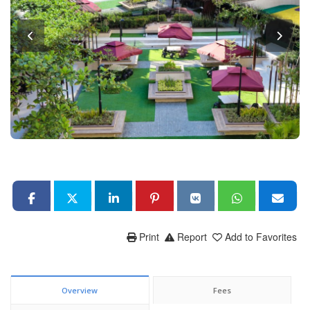
Print
Report
Add to Favorites
Overview
Fees