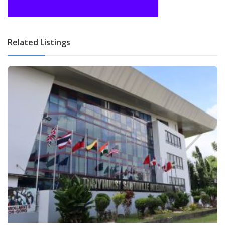
Related Listings