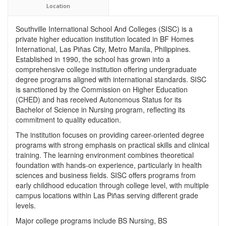
Location
Southville International School And Colleges (SISC) is a
private higher education institution located in BF Homes
International, Las Piñas City, Metro Manila, Philippines.
Established in 1990, the school has grown into a
comprehensive college institution offering undergraduate
degree programs aligned with international standards. SISC
is sanctioned by the Commission on Higher Education
(CHED) and has received Autonomous Status for its
Bachelor of Science in Nursing program, reflecting its
commitment to quality education.
The institution focuses on providing career-oriented degree
programs with strong emphasis on practical skills and clinical
training. The learning environment combines theoretical
foundation with hands-on experience, particularly in health
sciences and business fields. SISC offers programs from
early childhood education through college level, with multiple
campus locations within Las Piñas serving different grade
levels.
Major college programs include BS Nursing, BS