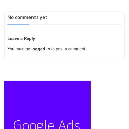
No comments yet
Leave a Reply
You must be
logged in
to post a comment.