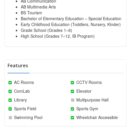
AB Communication
AB Multimedia Arts
BS Tourism
Bachelor of Elementary Education – Special Education
Early Childhood Education (Toddlers, Nursery, Kinder)
Grade School (Grades 1–6)
High School (Grades 7–12, IB Program)
Features
AC Rooms
CCTV Rooms
ComLab
Elevator
Library
Multipurpose Hall
Sports Field
Sports Gym
Swimming Pool
Wheelchair Accessible