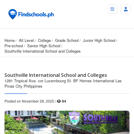
Home
All Level
College
Grade School
Junior High School
Pre-school
Senior High School
Southville International School and Colleges
Southville International School and Colleges
1281 Tropical Ave. cor Luxembourg St. BF Homes International Las
Pinas City Philippines
Posted on November 28, 2025 /
94