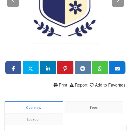
Print
Report
Add to Favorites
Overview
Fees
Location