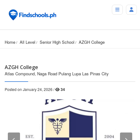
Home
All Level
Senior High School
AZGH College
AZGH College
Atlas Compound, Naga Road Pulang Lupa Las Pinas City
Posted on January 24, 2026 /
34