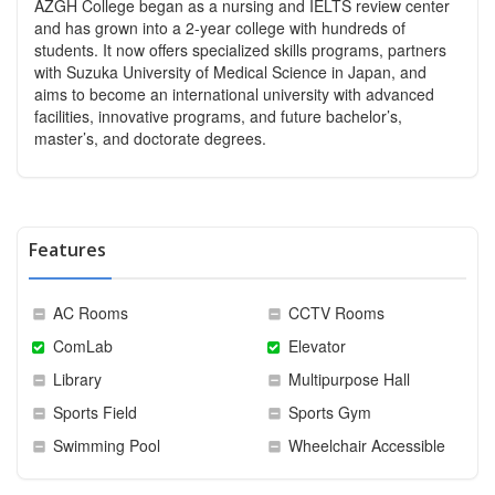
AZGH College began as a nursing and IELTS review center
and has grown into a 2-year college with hundreds of
students. It now offers specialized skills programs, partners
with Suzuka University of Medical Science in Japan, and
aims to become an international university with advanced
facilities, innovative programs, and future bachelor’s,
master’s, and doctorate degrees.
Features
AC Rooms
CCTV Rooms
ComLab
Elevator
Library
Multipurpose Hall
Sports Field
Sports Gym
Swimming Pool
Wheelchair Accessible