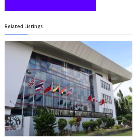
Related Listings