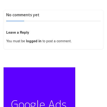
No comments yet
Leave a Reply
You must be
logged in
to post a comment.