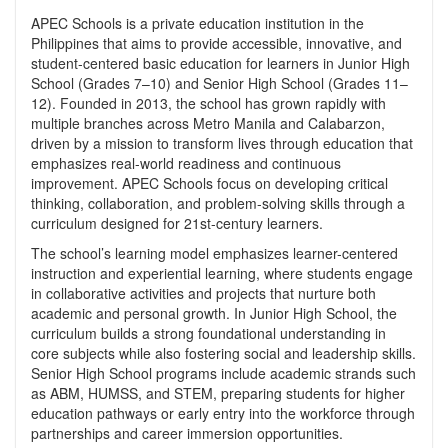
APEC Schools is a private education institution in the
Philippines that aims to provide accessible, innovative, and
student-centered basic education for learners in Junior High
School (Grades 7–10) and Senior High School (Grades 11–
12). Founded in 2013, the school has grown rapidly with
multiple branches across Metro Manila and Calabarzon,
driven by a mission to transform lives through education that
emphasizes real-world readiness and continuous
improvement. APEC Schools focus on developing critical
thinking, collaboration, and problem-solving skills through a
curriculum designed for 21st-century learners.
The school’s learning model emphasizes learner-centered
instruction and experiential learning, where students engage
in collaborative activities and projects that nurture both
academic and personal growth. In Junior High School, the
curriculum builds a strong foundational understanding in
core subjects while also fostering social and leadership skills.
Senior High School programs include academic strands such
as ABM, HUMSS, and STEM, preparing students for higher
education pathways or early entry into the workforce through
partnerships and career immersion opportunities.