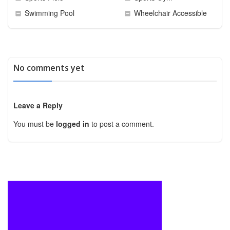
Swimming Pool
Wheelchair Accessible
No comments yet
Leave a Reply
You must be
logged in
to post a comment.