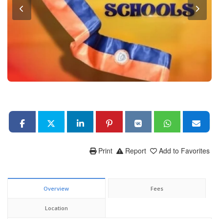
Print
Report
Add to Favorites
Overview
Fees
Location