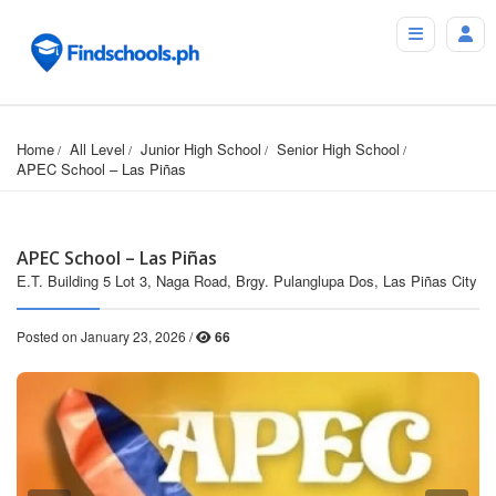
Home
All Level
Junior High School
Senior High School
APEC School – Las Piñas
APEC School – Las Piñas
E.T. Building 5 Lot 3, Naga Road, Brgy. Pulanglupa Dos, Las Piñas City
Posted on January 23, 2026 /
66