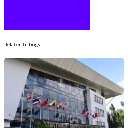
Related Listings