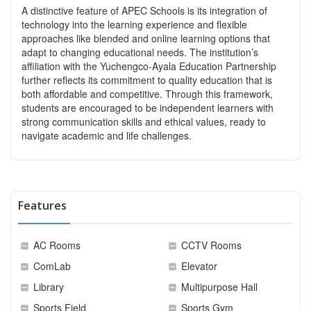
A distinctive feature of APEC Schools is its integration of
technology into the learning experience and flexible
approaches like blended and online learning options that
adapt to changing educational needs. The institution’s
affiliation with the Yuchengco-Ayala Education Partnership
further reflects its commitment to quality education that is
both affordable and competitive. Through this framework,
students are encouraged to be independent learners with
strong communication skills and ethical values, ready to
navigate academic and life challenges.
Features
AC Rooms
CCTV Rooms
ComLab
Elevator
Library
Multipurpose Hall
Sports Field
Sports Gym