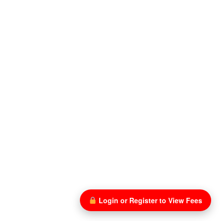
Login or Register to View Fees