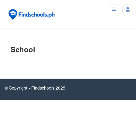
School
© Copyright - Findschools 2025