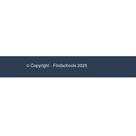
About Findschools.ph
Helpful
Findschools.ph is a web service that helps
parents and students find the information
they need quickly, seamlessly, and for
free.
© Copyright - Findschools 2025