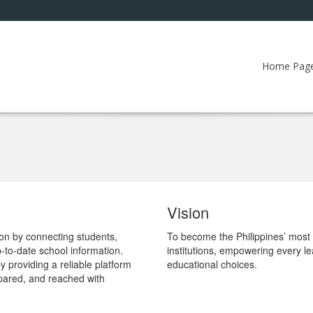
Home Pag
Vision
tion by connecting students,
To become the Philippines’ most t
-to-date school information.
institutions, empowering every l
providing a reliable platform
educational choices.
pared, and reached with