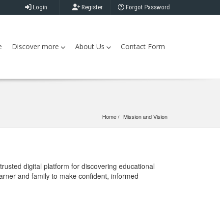
Login
Register
Forgot Password
e
Discover more
About Us
Contact Form
Home
Mission and Vision
rusted digital platform for discovering educational
earner and family to make confident, informed