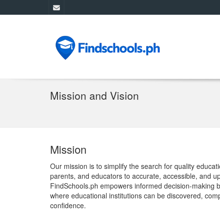
Mission and Vision
Mission
Our mission is to simplify the search for quality educa
parents, and educators to accurate, accessible, and up
FindSchools.ph empowers informed decision-making by 
where educational institutions can be discovered, com
confidence.