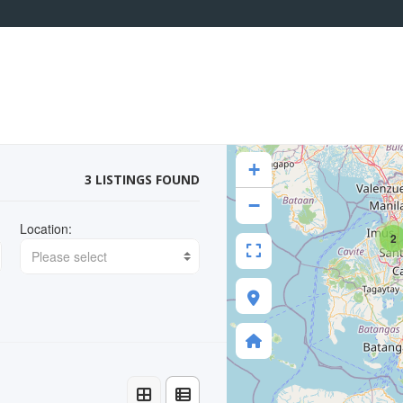
+
3 LISTINGS FOUND
−
Location:
2
Please select