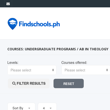
COURSES: UNDERGRADUATE PROGRAMS / AB IN THEOLOGY
Levels:
Courses offered:
Please select
Please select
FILTER RESULTS
RESET
Sort By
4