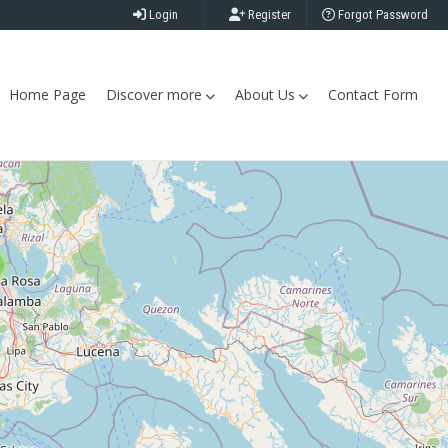
Login
Register
Forgot Password
Home Page
Discover more
About Us
Contact Form