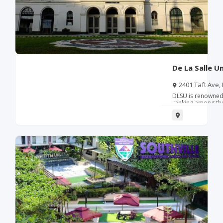
De La Salle U
2401 Taft Ave,
DLSU is renowned 
ranking among the 
gaining internatio
and sustainability 