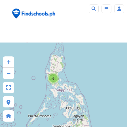
+
−
6