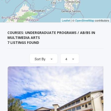
Leaflet
| ©
OpenStreetMap
contributors
COURSES: UNDERGRADUATE PROGRAMS / AB/BS IN
MULTIMEDIA ARTS
7 LISTINGS FOUND
Sort By
4