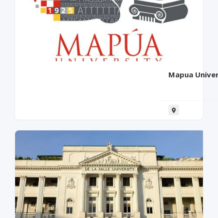
Mapua Univer