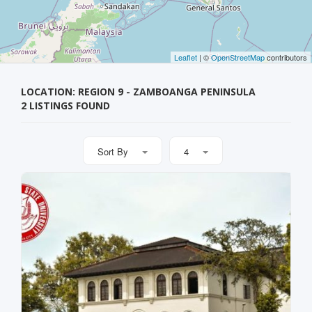
Leaflet
| ©
OpenStreetMap
contributors
LOCATION: REGION 9 - ZAMBOANGA PENINSULA
2 LISTINGS FOUND
Sort By
4