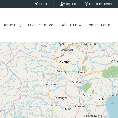
Login
Register
Forgot Password
Home Page
Discover more
About Us
Contact Form