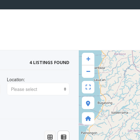
+
4 LISTINGS FOUND
−
Location:
Please select