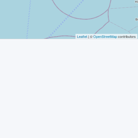
Leaflet
| ©
OpenStreetMap
contributors