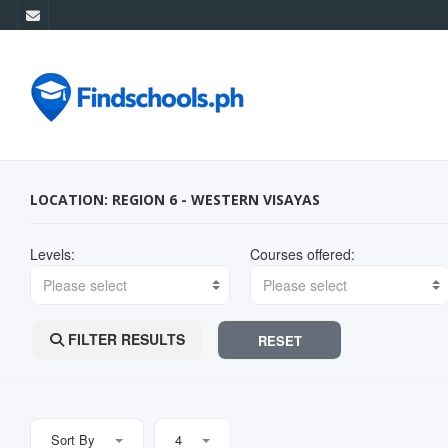
LOCATION: REGION 6 - WESTERN VISAYAS
Levels:
Courses offered:
Please select
Please select
FILTER RESULTS
RESET
Sort By
4