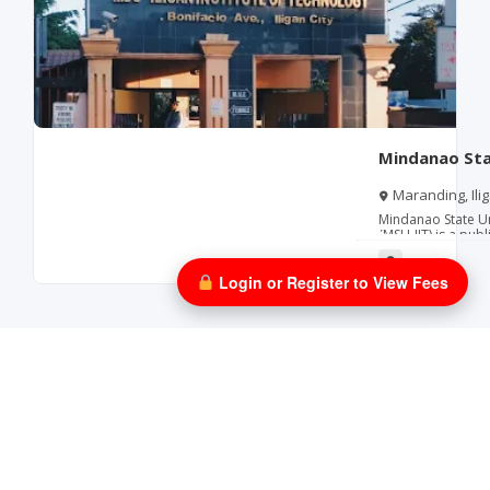
Mindanao Stat
Technology
Maranding, Ilig
Mindanao State Uni
(MSU‑IIT) is a publ
institute within t
Located in Iligan 
in science, techn
Login or Register to View Fees
(STEM) education,
education, nursing