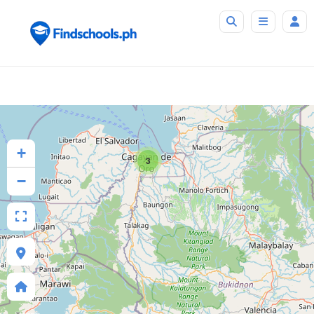
+
3
−