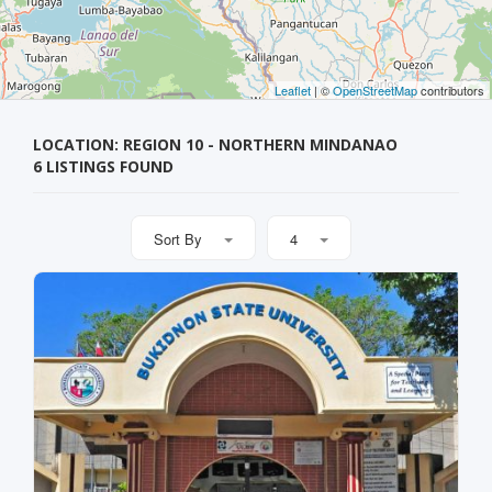
Leaflet
| ©
OpenStreetMap
contributors
LOCATION: REGION 10 - NORTHERN MINDANAO
6 LISTINGS FOUND
Sort By
4