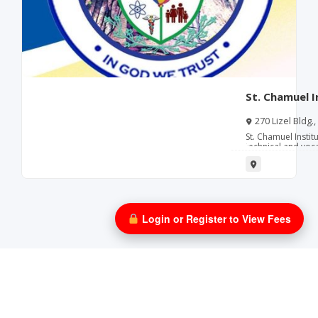
St. Chamuel I
(Muntinlupa) 
270 Lizel Bldg.
Metro Manila
St. Chamuel Instit
technical and voc
to developing skil
industries.
Login or Register to View Fees