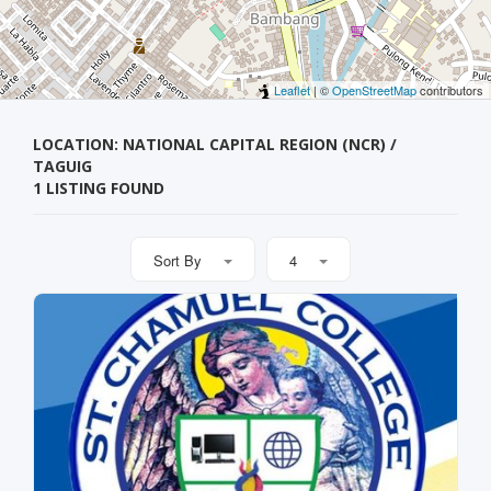
Leaflet
| ©
OpenStreetMap
contributors
LOCATION: NATIONAL CAPITAL REGION (NCR) /
TAGUIG
1 LISTING FOUND
Sort By
4