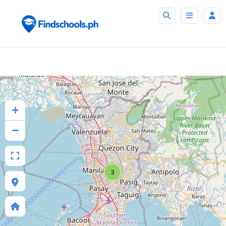
+
−
3