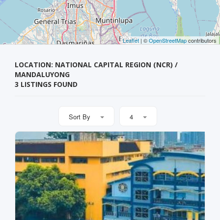
Leaflet
| ©
OpenStreetMap
contributors
LOCATION: NATIONAL CAPITAL REGION (NCR) /
MANDALUYONG
3 LISTINGS FOUND
Sort By
4