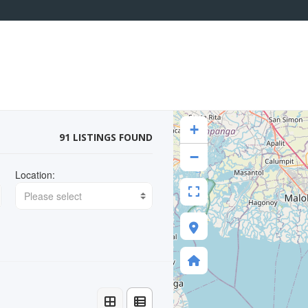
+
91 LISTINGS FOUND
−
Location:
Please select