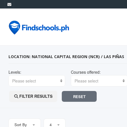
LOCATION: NATIONAL CAPITAL REGION (NCR) / LAS PIÑAS
Levels:
Courses offered:
Please select
Please select
FILTER RESULTS
RESET
Sort By
4