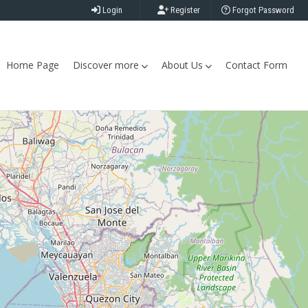
Login
Register
Forgot Password
Home Page
Discover more
About Us
Contact Form