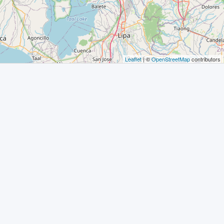
Leaflet
| ©
OpenStreetMap
contributors