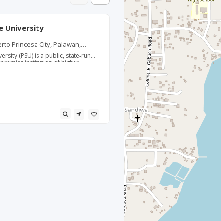
e University
erto Princesa City, Palawan,
ersity (PSU) is a public, state‑run
 premier institution of higher
ovince of Palawan. Established in
acher’s College, it evolved into a
ater a university in 1994. PSU is
ong programs in teacher education,
ing, hospitality and tourism,
ciences. The university operates
 across Palawan, with its main
an, Puerto Princesa City, serving
students and nearly 1,000 faculty
 learning environment that
ction, Research, Extension, and
iversity is recognized as a Center
teacher education and has produced
 licensed professional teachers,
ficantly to the region’s education
ams are designed to respond to the
eds of Palawan, including
ism, environmental management,
es. Parents and students
te University for its affordability
ty, its regional reputation, and its