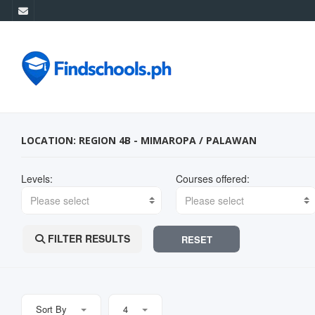
LOCATION: REGION 4B - MIMAROPA / PALAWAN
Levels:
Courses offered:
Please select
Please select
FILTER RESULTS
RESET
Sort By
4