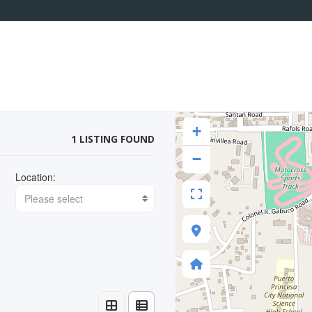
+
1 LISTING FOUND
−
Location:
Please select