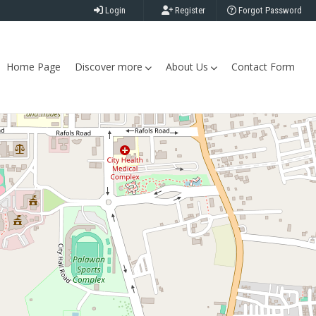
Login
Register
Forgot Password
Home Page
Discover more
About Us
Contact Form