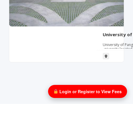
University of
University of Pang
university located
in 1925. Its motto 
Science, Virtue), 
university offers
bachelor's and ma
including business
information techn
competent graduat
communities. University of Pangasinan provides a
values‑driven le
excellence, profes
Login or Register to View Fees
The university of
business administ
management, info
physical therapy
facilities, labora
location in Dagup
center in Pangasi
government office
support internsh
Parents and stude