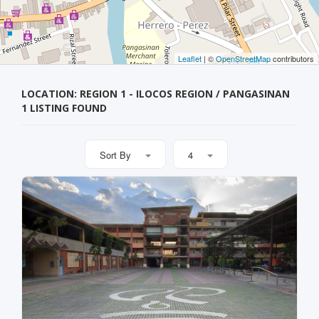
Leaflet
| ©
OpenStreetMap
contributors
LOCATION: REGION 1 - ILOCOS REGION / PANGASINAN
1 LISTING FOUND
Sort By
4