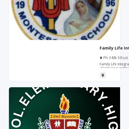
Family Life I
Ph 3 Blk 59 Lot
Family Life Integr
Montessori institu
specializing in p