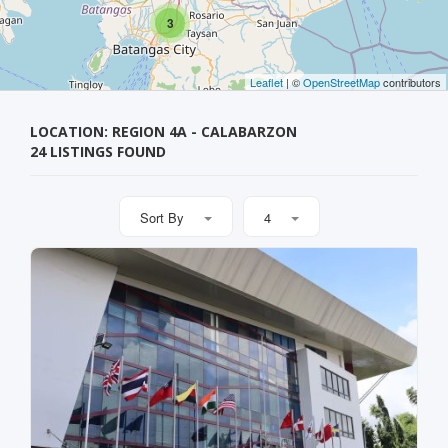
3
Leaflet
| ©
OpenStreetMap
contributors
LOCATION: REGION 4A - CALABARZON
24 LISTINGS FOUND
Sort By
4