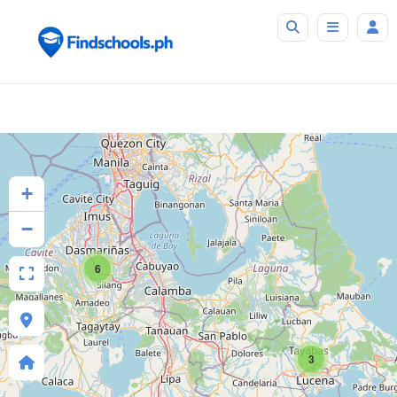
+
−
6
3