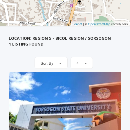
Leaflet
| ©
OpenStreetMap
contributors
LOCATION: REGION 5 - BICOL REGION / SORSOGON
1 LISTING FOUND
Sort By
4