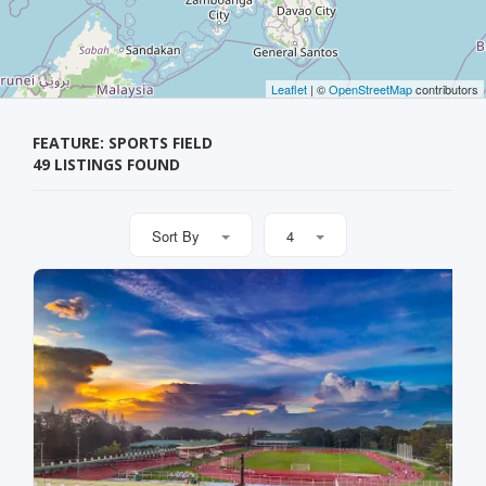
Leaflet
| ©
OpenStreetMap
contributors
FEATURE: SPORTS FIELD
49 LISTINGS FOUND
Sort By
4