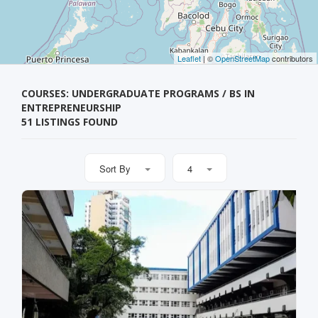
Leaflet
| ©
OpenStreetMap
contributors
COURSES: UNDERGRADUATE PROGRAMS / BS IN
ENTREPRENEURSHIP
51 LISTINGS FOUND
Sort By
4