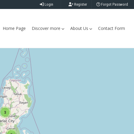
Login
Register
Forgot Password
Home Page
Discover more
About Us
Contact Form
3