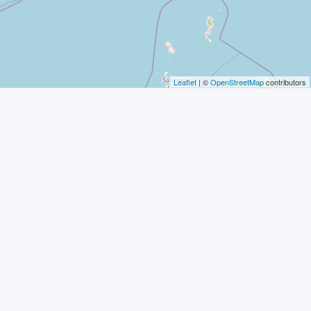
Leaflet
| ©
OpenStreetMap
contributors