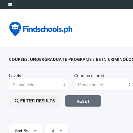
COURSES: UNDERGRADUATE PROGRAMS / BS IN CRIMINOLO
Levels:
Courses offered:
Please select
Please select
FILTER RESULTS
RESET
Sort By
4