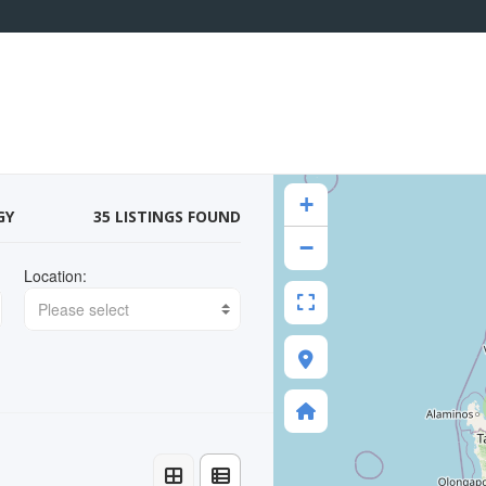
+
GY
35 LISTINGS FOUND
−
Location:
Please select