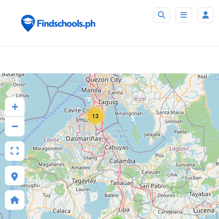
+
13
−