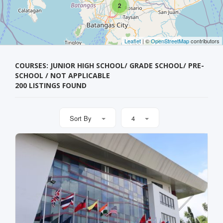
2
Leaflet
| ©
OpenStreetMap
contributors
COURSES: JUNIOR HIGH SCHOOL/ GRADE SCHOOL/ PRE-
SCHOOL / NOT APPLICABLE
200 LISTINGS FOUND
Sort By
4