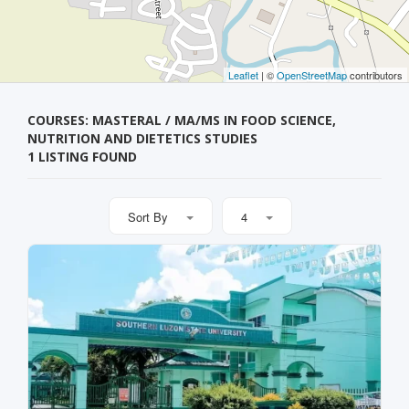
Leaflet
| ©
OpenStreetMap
contributors
COURSES: MASTERAL / MA/MS IN FOOD SCIENCE,
NUTRITION AND DIETETICS STUDIES
1 LISTING FOUND
Sort By
4