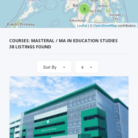
2
Leaflet
| ©
OpenStreetMap
contributors
COURSES: MASTERAL / MA IN EDUCATION STUDIES
38 LISTINGS FOUND
Sort By
4