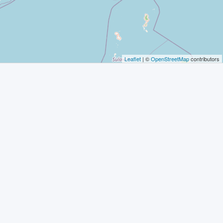
Leaflet
| ©
OpenStreetMap
contributors