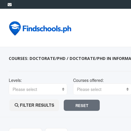
COURSES: DOCTORATE/PHD / DOCTORATE/PHD IN INFORM
Levels:
Courses offered:
Please select
Please select
FILTER RESULTS
RESET