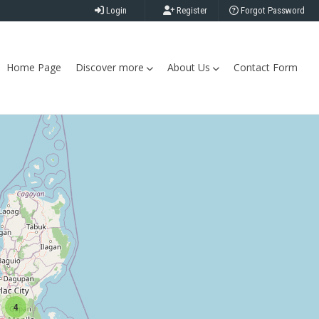
Login
Register
Forgot Password
Home Page
Discover more
About Us
Contact Form
4