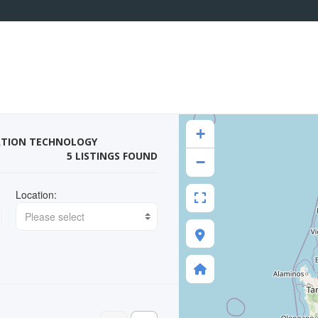
+
ATION TECHNOLOGY
5 LISTINGS FOUND
−
Location:
Please select