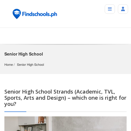
Senior High School
Home
Senior High School
Senior High School Strands (Academic, TVL,
Sports, Arts and Design) – which one is right for
you?