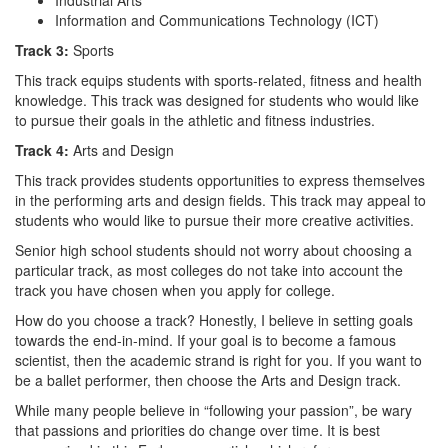
Information and Communications Technology (ICT)
Track 3:
Sports
This track equips students with sports-related, fitness and health
knowledge. This track was designed for students who would like
to pursue their goals in the athletic and fitness industries.
Track 4:
Arts and Design
This track provides students opportunities to express themselves
in the performing arts and design fields. This track may appeal to
students who would like to pursue their more creative activities.
Senior high school students should not worry about choosing a
particular track, as most colleges do not take into account the
track you have chosen when you apply for college.
How do you choose a track? Honestly, I believe in setting goals
towards the end-in-mind. If your goal is to become a famous
scientist, then the academic strand is right for you. If you want to
be a ballet performer, then choose the Arts and Design track.
While many people believe in “following your passion”, be wary
that passions and priorities do change over time. It is best