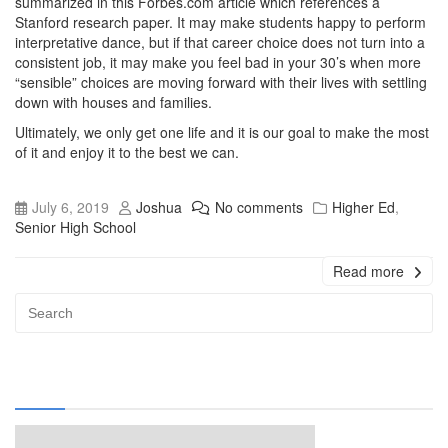
summarized in this Forbes.com article which references a
Stanford research paper. It may make students happy to perform
interpretative dance, but if that career choice does not turn into a
consistent job, it may make you feel bad in your 30’s when more
“sensible” choices are moving forward with their lives with settling
down with houses and families.
Ultimately, we only get one life and it is our goal to make the most
of it and enjoy it to the best we can.
July 6, 2019
Joshua
No comments
Higher Ed
,
Senior High School
Read more
Advert