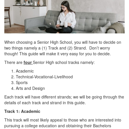
When choosing a Senior High School, you will have to decide on
two things namely a (1) Track and (2) Strand. Don’t worry
though! This guide will make it very easy for you to decide.
There are
four
Senior High school tracks namely:
Academic
Technical-Vocational-Livelihood
Sports
Arts and Design
Each track will have different strands; we will be going through the
details of each track and strand in this guide.
Track 1: Academic
This track will most likely appeal to those who are interested into
pursuing a college education and obtaining their Bachelors