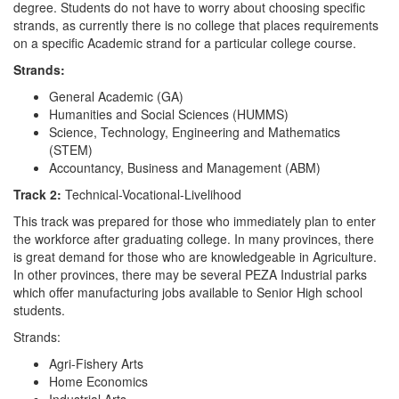
degree. Students do not have to worry about choosing specific
strands, as currently there is no college that places requirements
on a specific Academic strand for a particular college course.
Strands:
General Academic (GA)
Humanities and Social Sciences (HUMMS)
Science, Technology, Engineering and Mathematics
(STEM)
Accountancy, Business and Management (ABM)
Track 2:
Technical-Vocational-Livelihood
This track was prepared for those who immediately plan to enter
the workforce after graduating college. In many provinces, there
is great demand for those who are knowledgeable in Agriculture.
In other provinces, there may be several PEZA Industrial parks
which offer manufacturing jobs available to Senior High school
students.
Strands:
Agri-Fishery Arts
Home Economics
Industrial Arts