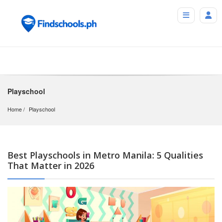
Playschool
Home
Playschool
Best Playschools in Metro Manila: 5 Qualities
That Matter in 2026