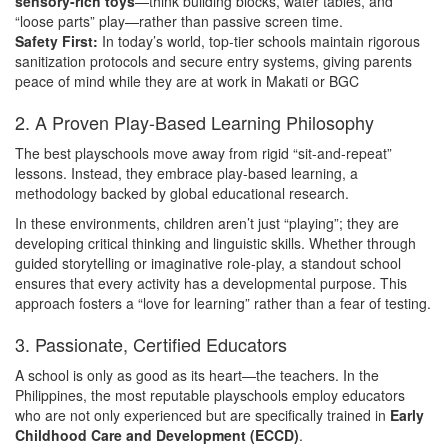
sensory-rich toys
—think building blocks, water tables, and
“loose parts” play—rather than passive screen time.
Safety First:
In today’s world, top-tier schools maintain rigorous
sanitization protocols and secure entry systems, giving parents
peace of mind while they are at work in Makati or BGC
2. A Proven Play-Based Learning Philosophy
The best playschools move away from rigid “sit-and-repeat”
lessons. Instead, they embrace play-based learning, a
methodology backed by global educational research.
In these environments, children aren’t just “playing”; they are
developing critical thinking and linguistic skills. Whether through
guided storytelling or imaginative role-play, a standout school
ensures that every activity has a developmental purpose. This
approach fosters a “love for learning” rather than a fear of testing.
3. Passionate, Certified Educators
A school is only as good as its heart—the teachers. In the
Philippines, the most reputable playschools employ educators
who are not only experienced but are specifically trained in
Early
Childhood Care and Development (ECCD)
.