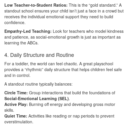
Low Teacher-to-Student Ratios:
This is the “gold standard.” A
standout school ensures your child isn’t just a face in a crowd but
receives the individual emotional support they need to build
confidence.
Empathy-Led Teaching:
Look for teachers who model kindness
and patience, as social-emotional growth is just as important as
learning the ABCs.
4. Daily Structure and Routine
For a toddler, the world can feel chaotic. A great playschool
provides a “rhythmic” daily structure that helps children feel safe
and in control.
A standout routine typically balances:
Circle Time:
Group interactions that build the foundations of
Social-Emotional Learning (SEL)
.
Active Play:
Burning off energy and developing gross motor
skills.
Quiet Time:
Activities like reading or nap periods to prevent
overstimulation.