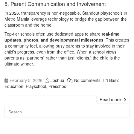
5. Parent Communication and Involvement
In 2026, transparency is non-negotiable. Standout playschools in
Metro Manila leverage technology to bridge the gap between the
classroom and the home.
Top-tier schools often use dedicated apps to share
real-time
updates, photos, and developmental milestones
. This creates
a community feel, allowing busy parents to stay involved in their
child’s progress, even from the office. When a school views
parents as “partners” rather than just “clients,” the child is the
ultimate winner.
February 5, 2026
Joshua
No comments
Basic
Education
,
Playschool
,
Preschool
Read more
Advert