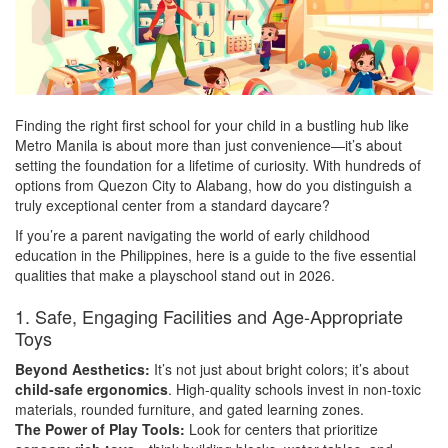
Finding the right first school for your child in a bustling hub like
Metro Manila is about more than just convenience—it’s about
setting the foundation for a lifetime of curiosity. With hundreds of
options from Quezon City to Alabang, how do you distinguish a
truly exceptional center from a standard daycare?
If you’re a parent navigating the world of early childhood
education in the Philippines, here is a guide to the five essential
qualities that make a playschool stand out in 2026.
1. Safe, Engaging Facilities and Age-Appropriate
Toys
Beyond Aesthetics:
It’s not just about bright colors; it’s about
child-safe ergonomics
. High-quality schools invest in non-toxic
materials, rounded furniture, and gated learning zones.
The Power of Play Tools:
Look for centers that prioritize